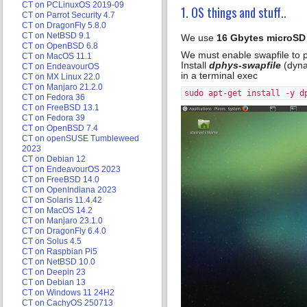
CT on PCLinuxOS 2019-09
1. OS things and stuff..
CT on Parrot Security 4.7
CT on DragonFly 5.8.0
CT on NetBSD 9.1
We use
16 Gbytes microSD
CT on OpenBSD 6.8
We must enable swapfile to p
CT on MacOS 11.1
Install
dphys-swapfile
(dyna
CT on EndeavourOS
in a terminal exec
CT on MX Linux 22.0
CT on Manjaro 21.2.0
sudo apt-get install -y d
CT on Fedora 36
CT on FreeBSD 13.1
CT on Fedora 39
CT on OpenBSD 7.4
CT on openSUSE Tumbleweed
2023
CT on Debian 12
CT on EndeavourOS 2023
CT on FreeBSD 14.0
CT on OpenIndiana 2023
CT on Solaris 11.4.42
CT on MacOS 14.2
CT on Manjaro 23.1.0
CT on DragonFly 6.4.0
CT on Solus 4.5
CT on Raspbian Pi5
CT on NetBSD 10.0
CT on Deepin 23
CT on Debian 13
CT on Windows 11 24H2
CT on CachyOS 250713