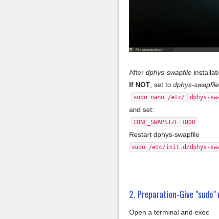
After
dphys-swapfile
installat
If NOT
, set to
dphys-swapfile
sudo nano /etc/
dphys-sw
and set:
CONF_SWAPSIZE=1800
Restart dphys-swapfile
sudo /etc/init.d/dphys-sw
2. Preparation-Give "sudo" 
Open a terminal and exec