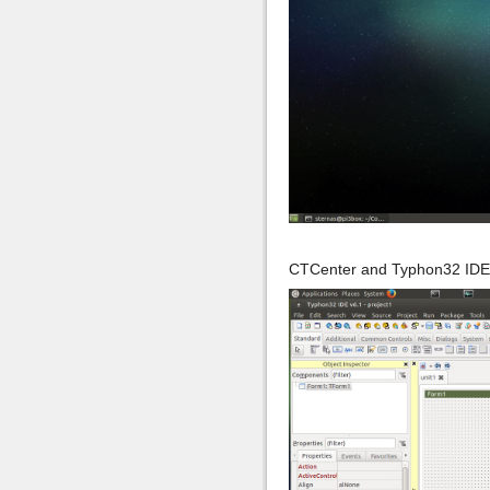
CTCenter and Typhon32 IDE