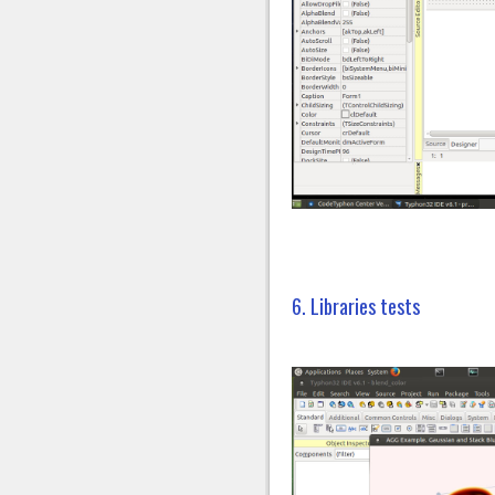
6. Libraries tests