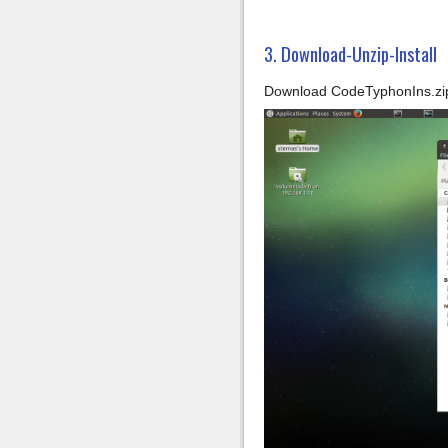
3. Download-Unzip-Install
Download CodeTyphonIns.zip 