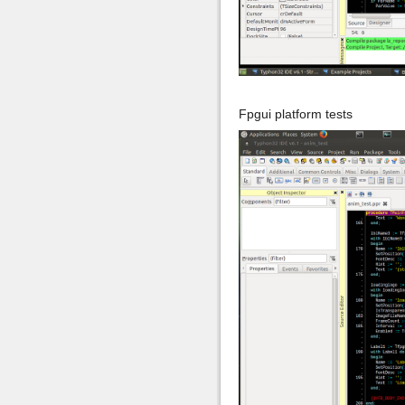
Fpgui platform tests