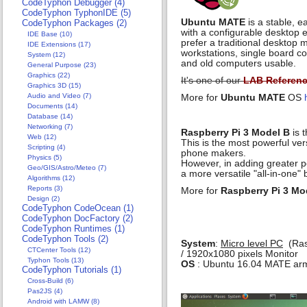
CodeTyphon Debugger (4)
CodeTyphon TyphonIDE (5)
Ubuntu MATE
is a stable, 
CodeTyphon Packages (2)
with a configurable desktop e
IDE Base (10)
prefer a traditional desktop
IDE Extensions (17)
workstations, single board 
System (12)
and old computers usable.
General Purpose (23)
Graphics (22)
It's one of our
LAB Referen
Graphics 3D (15)
Audio and Video (7)
More for
Ubuntu MATE
OS
Documents (14)
Database (14)
Networking (7)
Raspberry Pi 3 Model B
is t
Web (12)
This is the most powerful ve
Scripting (4)
phone makers.
Physics (5)
However, in adding greater po
Geo/GIS/Astro/Meteo (7)
a more versatile "all-in-one" 
Algorithms (12)
Reports (3)
More for
Raspberry Pi 3 Mo
Design (2)
CodeTyphon CodeOcean (1)
CodeTyphon DocFactory (2)
CodeTyphon Runtimes (1)
CodeTyphon Tools (2)
System
:
Micro level PC
(Rasp
CTCenter Tools (12)
/ 1920x1080 pixels Monitor
Typhon Tools (13)
OS
: Ubuntu 16.04 MATE armh
CodeTyphon Tutorials (1)
Cross-Build (6)
Pas2JS (4)
Android with LAMW (8)