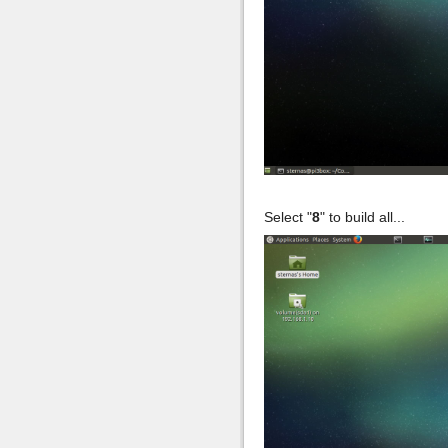
Select "
8
" to build all...