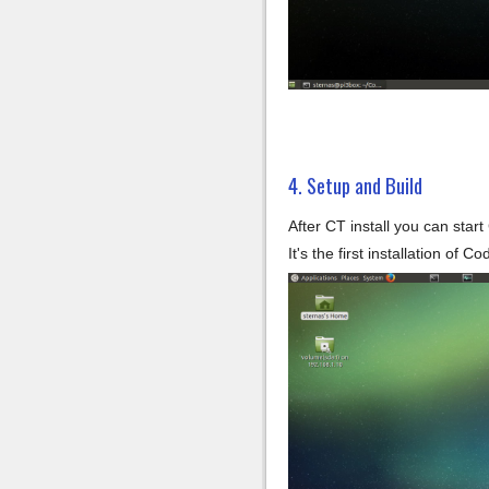
4. Setup and Build
After CT install you can star
It's the first installation of 