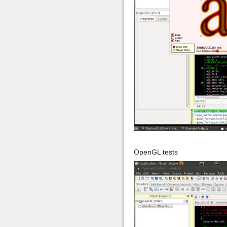
OpenGL tests