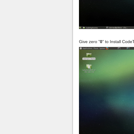
Give zero "
0
" to Install Cod