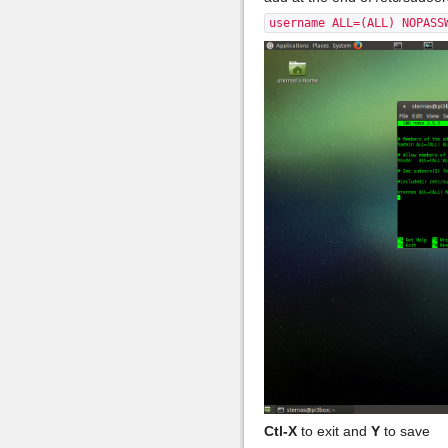
username ALL=(ALL) NOPASS
Ctl-X
to exit and
Y
to save