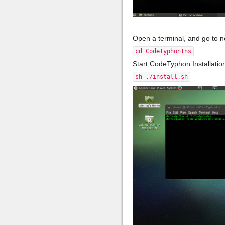
Open a terminal, and go to 
cd CodeTyphonIns
Start CodeTyphon Installati
sh ./install.sh