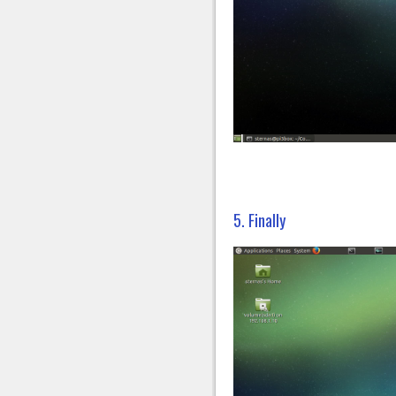
5. Finally