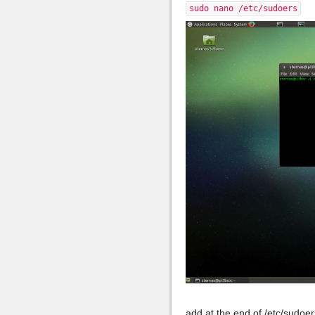
sudo nano /etc/sudoers
add at the end of /etc/sudoer