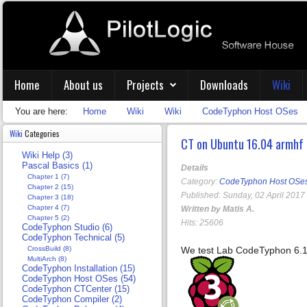
Home
About us
Projects
Downloads
Wiki
You are here:
Home
Wiki
Wiki
CodeTyphon Host OSes
Wiki
Categories
CT on Ubuntu 16.04 armhf
Wiki Help (3)
Pascal Basics (1)
Details
Chapter 1 (7)
Category:
CodeTyphon Host OSe
Chapter 2 (15)
Published: Sunday, 02 April 2017
Chapter 3 (18)
Chapter 4 (7)
Written by Matis A.
Chapter 5 (2)
Hits: 25606
CodeTyphon Studio (6)
CodeTyphon Technical (5)
CrossBuild (8)
We test Lab CodeTyphon 6.1
MultiArch (8)
CodeTyphon Installation (15)
CodeTyphon Host OSes (54)
CodeTyphon CTCenter (15)
CodeTyphon Compiler (2)