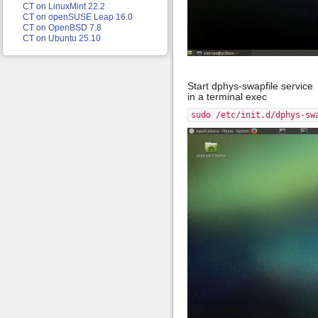
CT on LinuxMint 22.2
CT on openSUSE Leap 16.0
CT on OpenBSD 7.8
CT on Ubuntu 25.10
Start dphys-swapfile service
in a terminal exec
sudo /etc/init.d/dphys-sw