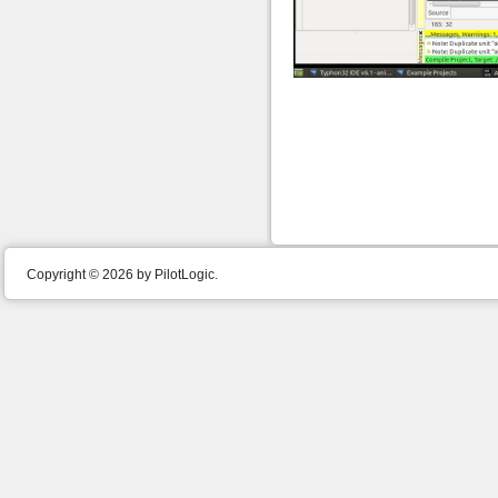
Copyright © 2026 by PilotLogic.