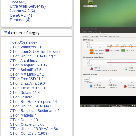
WASM (2)
Ultra Web Server (9)
Cosmos4D (4)
GaiaCAD (4)
PImager (4)
Wiki
Articles in Category
Host OSes Index
CT on Windows 10
CT on openSUSE Tumbleweed
CT on Ubuntu 18.04 Budgie
CT on ArchLinux
CT on Manjaro 17.1.12
CT on Scientific 7.5
CT on MX Linux 17.1
CT on FreeBSD 11.2
CT on LinuxMint 19.0
CT on KaOS 2018.10
CT on Solaris 11.4
CT on Fedora 29
CT on RedHat Enterprise 7.6
CT on Ubuntu 19.04 MATE
CT on Raspbian Buster armhf
CT on Mageia 7
CT on Debian 10
CT on Oracle Linux 8
CT on Ubuntu 18.02 AArch64
CT on CentOS 7 (1908)