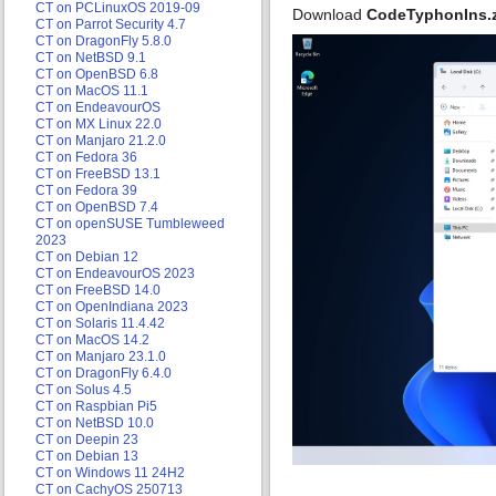
CT on PCLinuxOS 2019-09
Download
CodeTyphonIns.
CT on Parrot Security 4.7
CT on DragonFly 5.8.0
CT on NetBSD 9.1
CT on OpenBSD 6.8
CT on MacOS 11.1
CT on EndeavourOS
CT on MX Linux 22.0
CT on Manjaro 21.2.0
CT on Fedora 36
CT on FreeBSD 13.1
CT on Fedora 39
CT on OpenBSD 7.4
CT on openSUSE Tumbleweed
2023
CT on Debian 12
CT on EndeavourOS 2023
CT on FreeBSD 14.0
CT on OpenIndiana 2023
CT on Solaris 11.4.42
CT on MacOS 14.2
CT on Manjaro 23.1.0
CT on DragonFly 6.4.0
CT on Solus 4.5
CT on Raspbian Pi5
CT on NetBSD 10.0
CT on Deepin 23
CT on Debian 13
CT on Windows 11 24H2
CT on CachyOS 250713