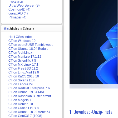
WASM (2)
Ultra Web Server (9)
Cosmos4D (4)
GaiaCAD (4)
PImager (4)
Wiki
Articles in Category
Host OSes Index
CT on Windows 10
CT on openSUSE Tumbleweed
CT on Ubuntu 18.04 Budgie
CT on ArchLinux
CT on Manjaro 17.1.12
CT on Scientific 7.5
CT on MX Linux 17.1
CT on FreeBSD 11.2
CT on LinuxMint 19.0
CT on KaOS 2018.10
CT on Solaris 11.4
CT on Fedora 29
CT on RedHat Enterprise 7.6
CT on Ubuntu 19.04 MATE
CT on Raspbian Buster armhf
CT on Mageia 7
CT on Debian 10
CT on Oracle Linux 8
1. Download-Unzip-Install
CT on Ubuntu 18.02 AArch64
CT on CentOS 7 (1908)