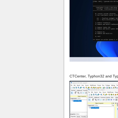
CTCenter, Typhon32 and Ty