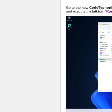
Go to the new
CodeTyphon
and execute
install.bat
"Run