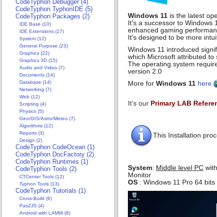
CodeTyphon Debugger (4)
CodeTyphon TyphonIDE (5)
Windows 11
is the latest o
CodeTyphon Packages (2)
It's a successor to Windows 1
IDE Base (10)
enhanced gaming performance
IDE Extensions (17)
It's designed to be more intu
System (12)
General Purpose (23)
Windows 11 introduced signif
Graphics (22)
which Microsoft attributed to 
Graphics 3D (15)
The operating system requir
Audio and Video (7)
version 2.0
Documents (14)
Database (14)
More for
Windows 11
here
Networking (7)
Web (12)
It's our
Primary LAB Refere
Scripting (4)
Physics (5)
Geo/GIS/Astro/Meteo (7)
Algorithms (12)
Reports (3)
This Installation p
Design (2)
CodeTyphon CodeOcean (1)
CodeTyphon DocFactory (2)
CodeTyphon Runtimes (1)
System
:
Middle level PC
with
CodeTyphon Tools (2)
Monitor
CTCenter Tools (12)
OS
: Windows 11 Pro 64 bits
Typhon Tools (13)
CodeTyphon Tutorials (1)
Cross-Build (6)
Pas2JS (4)
Android with LAMW (8)