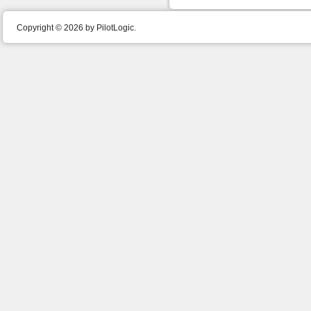
Copyright © 2026 by PilotLogic.