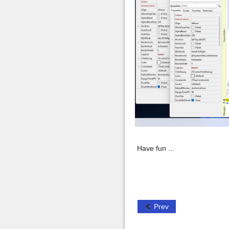
Have fun ...
Prev