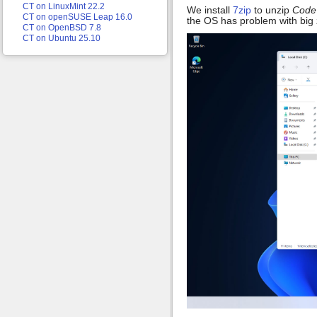
CT on LinuxMint 22.2
We install
7zip
to unzip
Code
CT on openSUSE Leap 16.0
the OS has problem with big zi
CT on OpenBSD 7.8
CT on Ubuntu 25.10