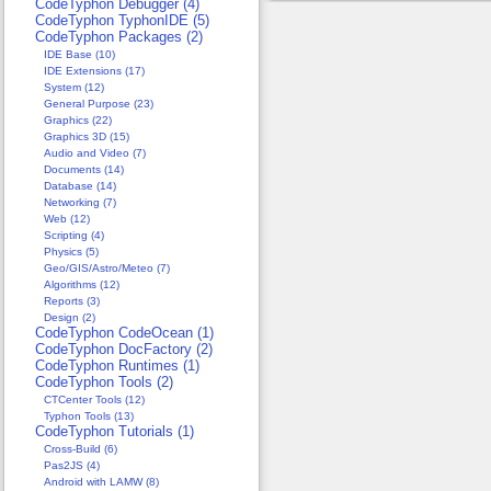
CodeTyphon Debugger (4)
CodeTyphon TyphonIDE (5)
CodeTyphon Packages (2)
IDE Base (10)
IDE Extensions (17)
System (12)
General Purpose (23)
Graphics (22)
Graphics 3D (15)
Audio and Video (7)
Documents (14)
Database (14)
Networking (7)
Web (12)
Scripting (4)
Physics (5)
Geo/GIS/Astro/Meteo (7)
Algorithms (12)
Reports (3)
Design (2)
CodeTyphon CodeOcean (1)
CodeTyphon DocFactory (2)
CodeTyphon Runtimes (1)
CodeTyphon Tools (2)
CTCenter Tools (12)
Typhon Tools (13)
CodeTyphon Tutorials (1)
Cross-Build (6)
Pas2JS (4)
Android with LAMW (8)