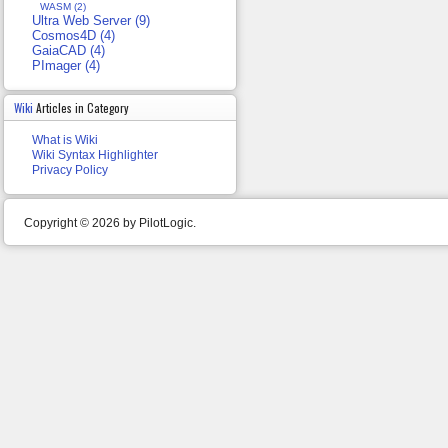
WASM (2)
Ultra Web Server (9)
Cosmos4D (4)
GaiaCAD (4)
PImager (4)
Wiki
Articles in Category
What is Wiki
Wiki Syntax Highlighter
Privacy Policy
Copyright © 2026 by PilotLogic.