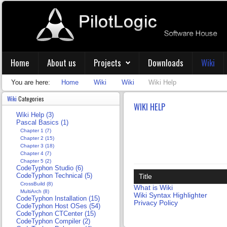
Home
About us
Projects
Downloads
Wiki
You are here:
Home
Wiki
Wiki
Wiki Help
Wiki
Categories
WIKI HELP
Wiki Help (3)
Pascal Basics (1)
Chapter 1 (7)
Chapter 2 (15)
Chapter 3 (18)
Chapter 4 (7)
Chapter 5 (2)
CodeTyphon Studio (6)
CodeTyphon Technical (5)
Title
CrossBuild (8)
What is Wiki
MultiArch (8)
Wiki Syntax Highlighter
CodeTyphon Installation (15)
Privacy Policy
CodeTyphon Host OSes (54)
CodeTyphon CTCenter (15)
CodeTyphon Compiler (2)