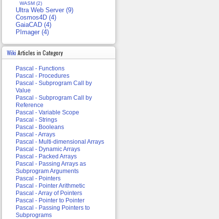
WASM (2)
Ultra Web Server (9)
Cosmos4D (4)
GaiaCAD (4)
PImager (4)
Wiki
Articles in Category
Pascal - Functions
Pascal - Procedures
Pascal - Subprogram Call by
Value
Pascal - Subprogram Call by
Reference
Pascal - Variable Scope
Pascal - Strings
Pascal - Booleans
Pascal - Arrays
Pascal - Multi-dimensional Arrays
Pascal - Dynamic Arrays
Pascal - Packed Arrays
Pascal - Passing Arrays as
Subprogram Arguments
Pascal - Pointers
Pascal - Pointer Arithmetic
Pascal - Array of Pointers
Pascal - Pointer to Pointer
Pascal - Passing Pointers to
Subprograms