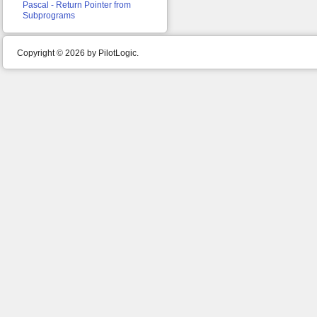
Pascal - Return Pointer from
Subprograms
Copyright © 2026 by PilotLogic.