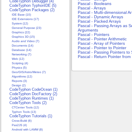
CodeTyphon Debugger (4)
Pascal - Booleans
CodeTyphon TyphonIDE (5)
Pascal - Arrays
CodeTyphon Packages (2)
Pascal - Multi-dimensional A
IDE Base (10)
Pascal - Dynamic Arrays
IDE Extensions (17)
Pascal - Packed Arrays
System (12)
Pascal - Passing Arrays as 
General Purpose (23)
Arguments
Graphics (22)
Pascal - Pointers
Graphics 3D (15)
Pascal - Pointer Arithmetic
Audio and Video (7)
Pascal - Array of Pointers
Documents (14)
Pascal - Pointer to Pointer
Database (14)
Pascal - Passing Pointers t
Networking (7)
Pascal - Return Pointer fro
Web (12)
Scripting (4)
Physics (5)
Geo/GIS/Astro/Meteo (7)
Algorithms (12)
Reports (3)
Design (2)
CodeTyphon CodeOcean (1)
CodeTyphon DocFactory (2)
CodeTyphon Runtimes (1)
CodeTyphon Tools (2)
CTCenter Tools (12)
Typhon Tools (13)
CodeTyphon Tutorials (1)
Cross-Build (6)
Pas2JS (4)
Android with LAMW (8)