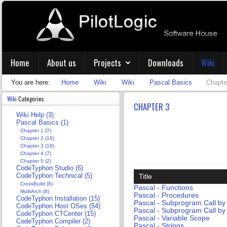
Home
About us
Projects
Downloads
Wiki
You are here:
Home
Wiki
Wiki
Pascal Basics
Chapte
Wiki
Categories
CHAPTER 3
Wiki Help (3)
Pascal Basics (1)
Chapter 1 (7)
Chapter 2 (15)
Chapter 3 (18)
Chapter 4 (7)
Chapter 5 (2)
CodeTyphon Studio (6)
CodeTyphon Technical (5)
Title
CrossBuild (8)
Pascal - Functions
MultiArch (8)
Pascal - Procedures
CodeTyphon Installation (15)
Pascal - Subprogram Call by
CodeTyphon Host OSes (54)
Pascal - Subprogram Call by
CodeTyphon CTCenter (15)
Pascal - Variable Scope
CodeTyphon Compiler (2)
Pascal - Strings