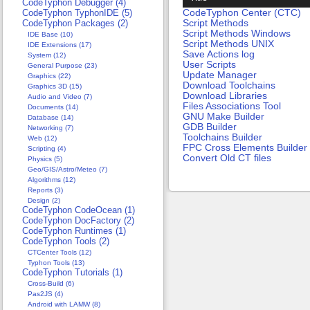
CodeTyphon Debugger (4)
CodeTyphon Center (CTC)
CodeTyphon TyphonIDE (5)
Script Methods
CodeTyphon Packages (2)
Script Methods Windows
IDE Base (10)
Script Methods UNIX
IDE Extensions (17)
Save Actions log
System (12)
User Scripts
General Purpose (23)
Update Manager
Graphics (22)
Download Toolchains
Graphics 3D (15)
Download Libraries
Audio and Video (7)
Files Associations Tool
Documents (14)
GNU Make Builder
Database (14)
GDB Builder
Networking (7)
Toolchains Builder
Web (12)
FPC Cross Elements Builder
Scripting (4)
Convert Old CT files
Physics (5)
Geo/GIS/Astro/Meteo (7)
Algorithms (12)
Reports (3)
Design (2)
CodeTyphon CodeOcean (1)
CodeTyphon DocFactory (2)
CodeTyphon Runtimes (1)
CodeTyphon Tools (2)
CTCenter Tools (12)
Typhon Tools (13)
CodeTyphon Tutorials (1)
Cross-Build (6)
Pas2JS (4)
Android with LAMW (8)