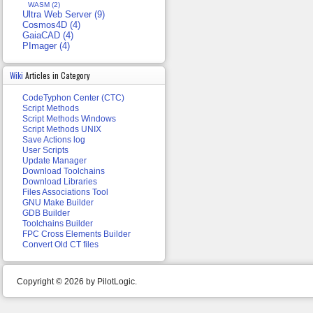
WASM (2)
Ultra Web Server (9)
Cosmos4D (4)
GaiaCAD (4)
PImager (4)
Wiki
Articles in Category
CodeTyphon Center (CTC)
Script Methods
Script Methods Windows
Script Methods UNIX
Save Actions log
User Scripts
Update Manager
Download Toolchains
Download Libraries
Files Associations Tool
GNU Make Builder
GDB Builder
Toolchains Builder
FPC Cross Elements Builder
Convert Old CT files
Copyright © 2026 by PilotLogic.