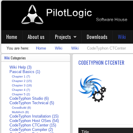
Home
About us
Projects
Downloads
Wiki
You are here:
Home
Wiki
Wiki
CodeTyphon CTCenter
Wiki
Categories
CODETYPHON CTCENTER
Wiki Help (3)
Pascal Basics (1)
Chapter 1 (7)
Chapter 2 (15)
Chapter 3 (18)
Chapter 4 (7)
Chapter 5 (2)
CodeTyphon Studio (6)
CodeTyphon Technical (5)
CrossBuild (8)
MultiArch (8)
CodeTyphon Installation (15)
CodeTyphon Host OSes (54)
CodeTyphon CTCenter (15)
CodeTyphon Compiler (2)
Title