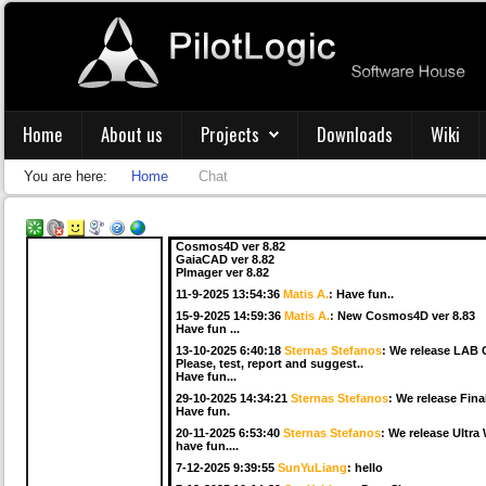
22-5-2025 8:23:55
Sternas Stefanos
:
We release LAB Co
Please test and report.
4-6-2025 17:19:50
Sternas Stefanos
:
We release Final
Have fun ...
5-6-2025 6:52:15
Premysl Beran
:
Can I have a quick q
19-6-2025 7:18:13
Matis A.
:
The latest MacOS with the 
Home
About us
Projects
Downloads
Wiki
15-7-2025 17:02:30
Sternas Stefanos
:
We release LAB 
Please, test, report and suggest..
2-9-2025 13:21:42
Sternas Stefanos
:
We release LAB C
You are here:
Home
Chat
Please test, report and suggest.
6-9-2025 6:04:20
Sternas Stefanos
:
We release Ultra W
have fun...
11-9-2025 13:54:26
Matis A.
:
We release
Cosmos4D ver 8.82
GaiaCAD ver 8.82
PImager ver 8.82
11-9-2025 13:54:36
Matis A.
:
Have fun..
15-9-2025 14:59:36
Matis A.
:
New Cosmos4D ver 8.83
Have fun ...
13-10-2025 6:40:18
Sternas Stefanos
:
We release LAB 
Please, test, report and suggest..
Have fun...
29-10-2025 14:34:21
Sternas Stefanos
:
We release Fina
Have fun.
20-11-2025 6:53:40
Sternas Stefanos
:
We release Ultra
have fun....
7-12-2025 9:39:55
SunYuLiang
:
hello