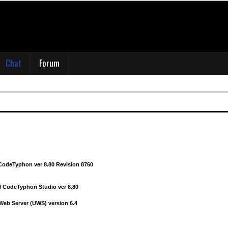
deTyphon ver 8.70 revision 008670.
 CodeTyphon Studio 8.70
uestion on what version of macOS and XCode you tested CTv8.70? I'm still on macOS 
latest XCode
Chat
Forum
CodeTyphon ver 8.80 Revision 8720
odeTyphon ver 8.80 revision 008740
eb Server (UWS) version 6.3
CodeTyphon ver 8.80 Revision 8760
l CodeTyphon Studio ver 8.80
 Web Server (UWS) version 6.4