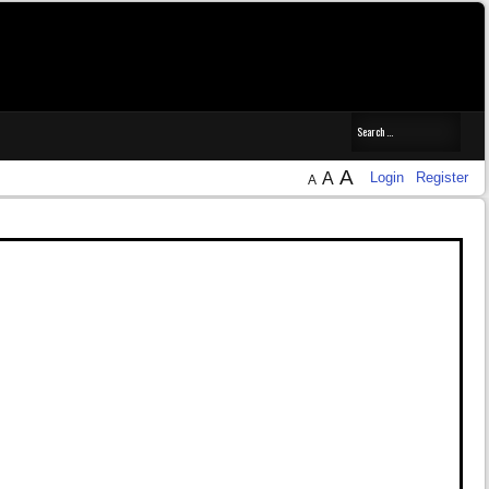
14.7.6 and XCode 15.4, which work smoothly.
A
A
Login
Register
A