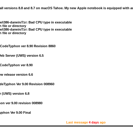
tall versions 8.8 and 8.7 on macOS Tahoe. My new Apple notebook is equipped with an
e/i386-darwin/7zr: Bad CPU type in executable
file or directory
e/i386-darwin/7zr: Bad CPU type in executable
file or directory
CodeTyphon ver 8.90 Revision 8860
Web Server (UWS) version 6.5
 CodeTyphon ver 8.90
w release version 6.6
deTyphon Ver 9.00 Revision 008960
r (UWS) version 6.8
n ver 9.00 revision 008980
phon Ver 9.00 Final
Last message
4 days
ago