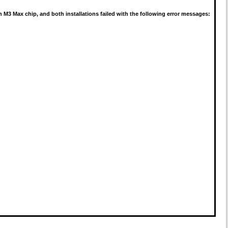
 M3 Max chip, and both installations failed with the following error messages: