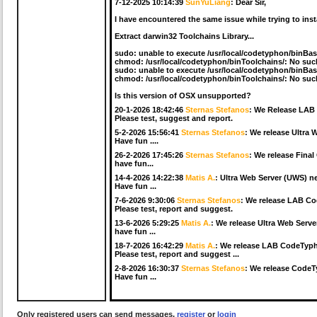
7-12-2025 10:14:39
SunYuLiang
:
Dear Sir,
I have encountered the same issue while trying to ins
Extract darwin32 Toolchains Library...
sudo: unable to execute /usr/local/codetyphon/binBas
chmod: /usr/local/codetyphon/binToolchains/: No such 
sudo: unable to execute /usr/local/codetyphon/binBas
chmod: /usr/local/codetyphon/binToolchains/: No such 
Is this version of OSX unsupported?
20-1-2026 18:42:46
Sternas Stefanos
:
We Release LAB 
Please test, suggest and report.
5-2-2026 15:56:41
Sternas Stefanos
:
We release Ultra 
Have fun ....
26-2-2026 17:45:26
Sternas Stefanos
:
We release Final
have fun...
14-4-2026 14:22:38
Matis A.
:
Ultra Web Server (UWS) ne
Have fun ...
7-6-2026 9:30:06
Sternas Stefanos
:
We release LAB Co
Please test, report and suggest.
13-6-2026 5:29:25
Matis A.
:
We release Ultra Web Serve
have fun ...
18-7-2026 16:42:29
Matis A.
:
We release LAB CodeTypho
Please test, report and suggest ...
2-8-2026 16:30:37
Sternas Stefanos
:
We release CodeTy
Have fun ...
Only registered users can send messages,
register
or
login