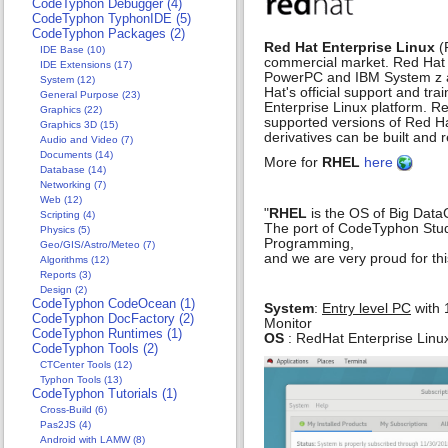
CodeTyphon Debugger (4)
CodeTyphon TyphonIDE (5)
CodeTyphon Packages (2)
Red Hat Enterprise Linux
(
IDE Base (10)
commercial market. Red Hat E
IDE Extensions (17)
PowerPC and IBM System z ar
System (12)
Hat's official support and tr
General Purpose (23)
Enterprise Linux platform. Red 
Graphics (22)
supported versions of Red Hat
Graphics 3D (15)
derivatives can be built and
Audio and Video (7)
Documents (14)
More for
RHEL
here
Database (14)
Networking (7)
Web (12)
"
RHEL
is the OS of Big Data
Scripting (4)
The port of CodeTyphon Studio
Physics (5)
Programming,
Geo/GIS/Astro/Meteo (7)
and we are very proud for this
Algorithms (12)
Reports (3)
Design (2)
CodeTyphon CodeOcean (1)
System
:
Entry level PC
with 
CodeTyphon DocFactory (2)
Monitor
CodeTyphon Runtimes (1)
OS
: RedHat Enterprise Linux
CodeTyphon Tools (2)
CTCenter Tools (12)
Typhon Tools (13)
CodeTyphon Tutorials (1)
Cross-Build (6)
Pas2JS (4)
Android with LAMW (8)