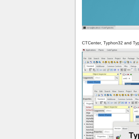
CTCenter, Typhon32 and Ty