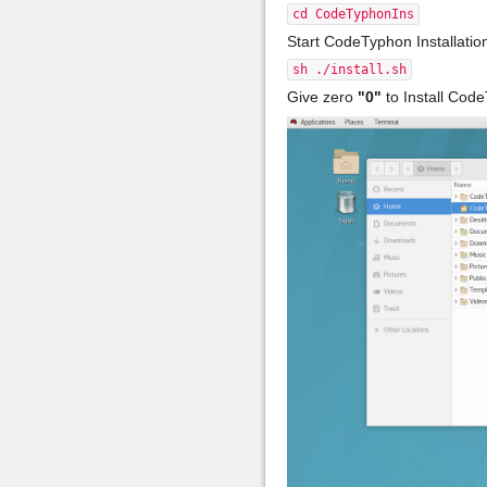
cd CodeTyphonIns
Start CodeTyphon Installati
sh ./install.sh
Give zero
"0"
to Install Cod