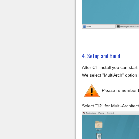
4. Setup and Build
After CT install you can sta
We select "MultiArch" option b
Please remember
Select "
12
" for Multi-Archite