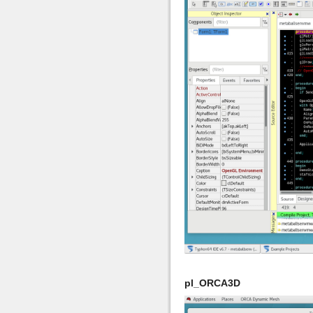
pl_ORCA3D