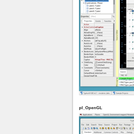
pl_OpenGL