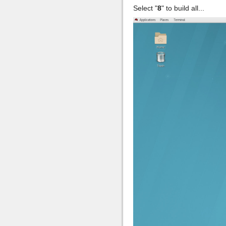
Select "
8
" to build all...