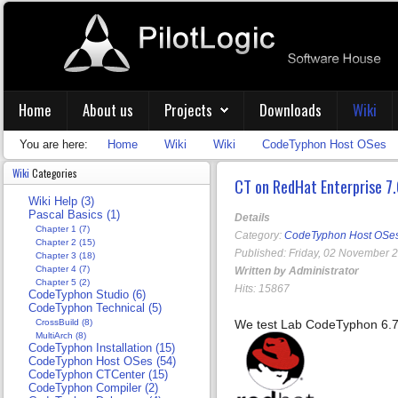
Home
About us
Projects
Downloads
Wiki
You are here:
Home
Wiki
Wiki
CodeTyphon Host OSes
Wiki
Categories
CT on RedHat Enterprise 7.
Wiki Help (3)
Pascal Basics (1)
Details
Chapter 1 (7)
Category:
CodeTyphon Host OSe
Chapter 2 (15)
Published: Friday, 02 November 
Chapter 3 (18)
Chapter 4 (7)
Written by Administrator
Chapter 5 (2)
Hits: 15867
CodeTyphon Studio (6)
CodeTyphon Technical (5)
CrossBuild (8)
We test Lab CodeTyphon 6.7
MultiArch (8)
CodeTyphon Installation (15)
CodeTyphon Host OSes (54)
CodeTyphon CTCenter (15)
CodeTyphon Compiler (2)