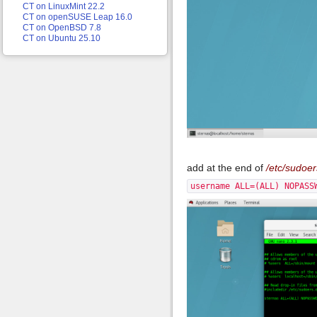
CT on LinuxMint 22.2
CT on openSUSE Leap 16.0
CT on OpenBSD 7.8
CT on Ubuntu 25.10
add at the end of
/etc/sudoer
username ALL=(ALL) NOPASS