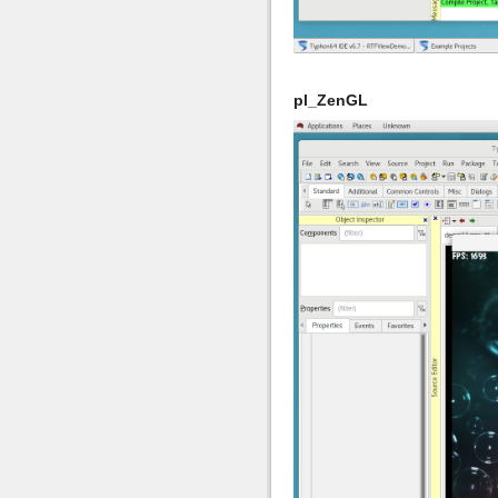
pl_ZenGL