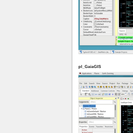
pl_GaiaGIS