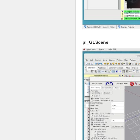
pl_GLScene