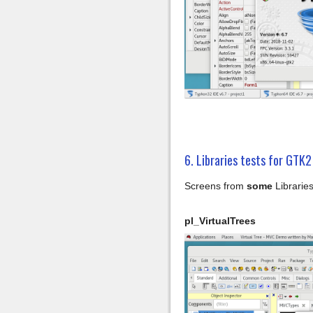
6. Libraries tests for GTK2
Screens from
some
Libraries
pl_VirtualTrees