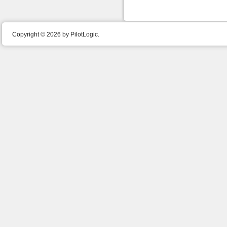
Copyright © 2026 by PilotLogic.