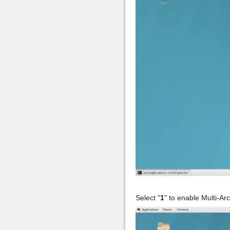
Select "
1
" to enable Multi-Ar