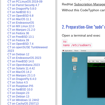
CT on PCLinuxOS 2019-09
RedHat
Subscription Manag
CT on Parrot Security 4.7
CT on DragonFly 5.8.0
Without this CodeTyphon can
CT on NetBSD 9.1
CT on OpenBSD 6.8
CT on MacOS 11.1
CT on EndeavourOS
2. Preparation-Give "sudo" 
CT on MX Linux 22.0
CT on Manjaro 21.2.0
CT on Fedora 36
Open a terminal and exec
CT on FreeBSD 13.1
CT on Fedora 39
su
CT on OpenBSD 7.4
nano /etc/sudoers
CT on openSUSE Tumbleweed
2023
CT on Debian 12
CT on EndeavourOS 2023
CT on FreeBSD 14.0
CT on OpenIndiana 2023
CT on Solaris 11.4.42
CT on MacOS 14.2
CT on Manjaro 23.1.0
CT on DragonFly 6.4.0
CT on Solus 4.5
CT on Raspbian Pi5
CT on NetBSD 10.0
CT on Deepin 23
CT on Debian 13
CT on Windows 11 24H2
CT on CachyOS 250713