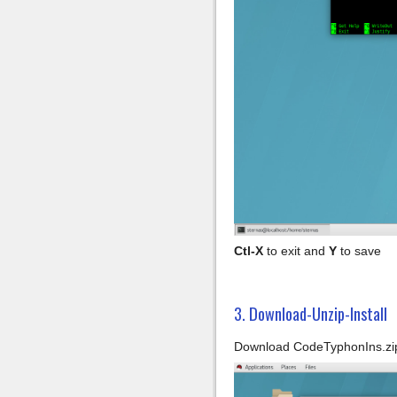
Ctl-X
to exit and
Y
to save
3. Download-Unzip-Install
Download CodeTyphonIns.zip 