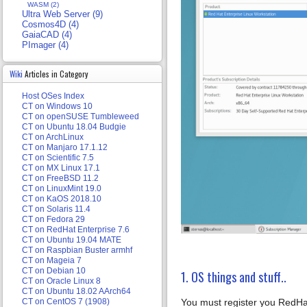
WASM (2)
Ultra Web Server (9)
Cosmos4D (4)
GaiaCAD (4)
PImager (4)
Wiki
Articles in Category
Host OSes Index
CT on Windows 10
CT on openSUSE Tumbleweed
CT on Ubuntu 18.04 Budgie
CT on ArchLinux
CT on Manjaro 17.1.12
CT on Scientific 7.5
CT on MX Linux 17.1
CT on FreeBSD 11.2
CT on LinuxMint 19.0
CT on KaOS 2018.10
CT on Solaris 11.4
CT on Fedora 29
CT on RedHat Enterprise 7.6
CT on Ubuntu 19.04 MATE
CT on Raspbian Buster armhf
CT on Mageia 7
CT on Debian 10
1. OS things and stuff..
CT on Oracle Linux 8
CT on Ubuntu 18.02 AArch64
You must register you RedHat 
CT on CentOS 7 (1908)