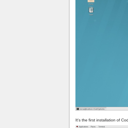
It's the first installation of 