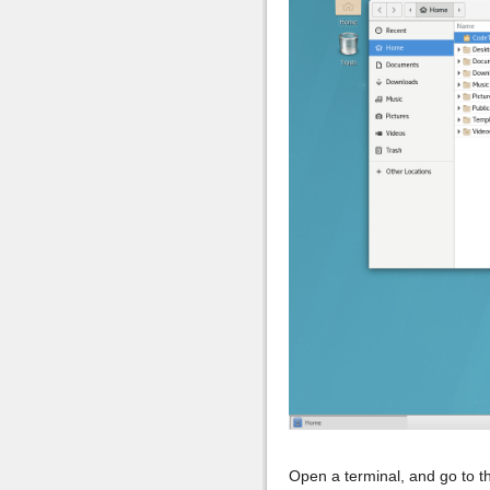
Open a terminal, and go to 