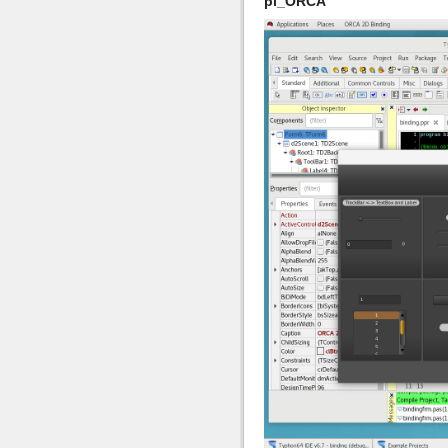
pl_ORCA