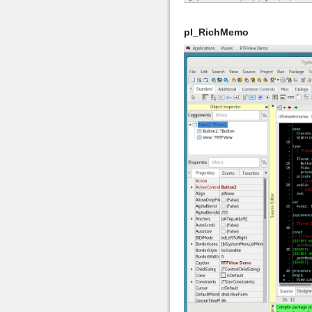
pl_RichMemo