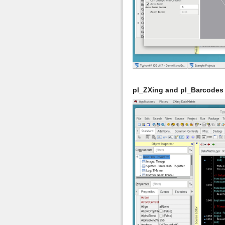
pl_ZXing and pl_Barcodes