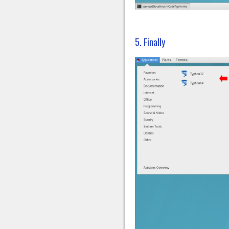
5. Finally