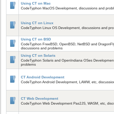
Using CT on Mac
CodeTyphon MacOS Development, discussions and prob
Using CT on Linux
CodeTyphon Linux OS Development, discussions and pr
Using CT on BSD
CodeTyphon FreeBSD, OpenBSD, NetBSD and DragonFl
discussions and problems
Using CT on Solaris
CodeTyphon Solaris and OpenIndiana OSes Development,
problems
CT Android Development
CodeTyphon Android Development, LAMW, etc, discussio
CT Web Development
CodeTyphon Web Development Pas2JS, WASM, etc, disc