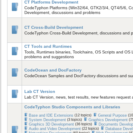
CT Platforms Development
CodeTyphon Platforms (Win32/64, GTK2/3/4, QT4/5/6, C
Development, discussions and problems
CT Cross-Build Development
CodeTyphon Cross-Build Development, discussions and 
CT Tools and Runtimes
Tools, Runtimes binaries, Toolchains, OS Scripts and OS L
problems and suggestions
CodeOcean and DocFactory
CodeOcean Samples and DocFactory discussions and su
Lab CT Version
Lab CT Version, news, test results, new features request
CodeTyphon Studio Components and Libraries
Base and IDE Extensions
(12 topics)
General Purpose
(10
System Development
(3 topics)
Graphics Development
(7
Graphics 3D Development
(36 topics)
Documents Develo
Audio and Video Development
(22 topics)
Database Deve
(60 topics)
(4