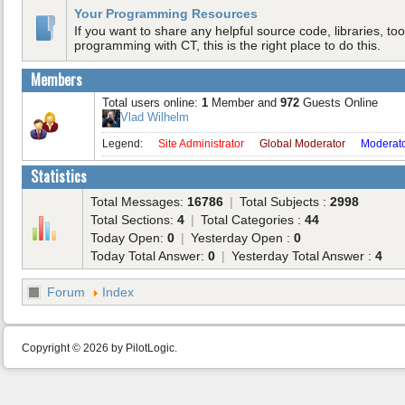
Your Programming Resources
If you want to share any helpful source code, libraries, tool
programming with CT, this is the right place to do this.
Members
Total users online:
1
Member and
972
Guests Online
Vlad Wilhelm
Legend:
Site Administrator
Global Moderator
Moderat
Statistics
Total Messages:
16786
|
Total Subjects :
2998
Total Sections:
4
|
Total Categories :
44
Today Open:
0
|
Yesterday Open :
0
Today Total Answer:
0
|
Yesterday Total Answer :
4
Forum
Index
Copyright © 2026 by PilotLogic.