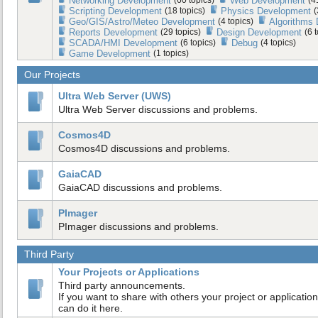
Networking Development
Web Development
Scripting Development
(18 topics)
Physics Development
(
Geo/GIS/Astro/Meteo Development
(4 topics)
Algorithms
Reports Development
(29 topics)
Design Development
(6 
SCADA/HMI Development
(6 topics)
Debug
(4 topics)
Game Development
(1 topics)
Our Projects
Ultra Web Server (UWS)
Ultra Web Server discussions and problems.
Cosmos4D
Cosmos4D discussions and problems.
GaiaCAD
GaiaCAD discussions and problems.
PImager
PImager discussions and problems.
Third Party
Your Projects or Applications
Third party announcements.
If you want to share with others your project or application
can do it here.