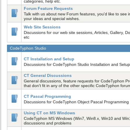
categories, help etc.
Forum Feature Requests
Talk with us about new Forum features, you'd like to see in
your ideas and special wishes.
Web Site Sessions
Discussions for our web site sessions, Articles, Gallery, D
etc
CodeTyphon Studio
CT Installation and Setup
Discussions for CodeTyphon Studio Installation and Setup
CT General Discussions
General discussions, feature requests for CodeTyphon Pr
that don't fit in any of the other specific CodeTyphon foru
CT Pascal Programming
Discussions for CodeTyphon Object Pascal Programmin
Using CT on MS Windows
CodeTyphon MS Windows (Win7, Win8.x, Win10 and Win
discussions and problems