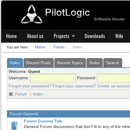
Home
About us
Projects
Downloads
Wiki
You are here:
Home
Forum
Index
Index
Recent Posts
Recent Topics
Rules
Search
Welcome,
Guest
Username:
Password:
Forgot your password?
Forgot your username?
Create an accoun
Forum
Index
Forum General
Forum General Talk
General Forum discussions that don't fit in any of the othe