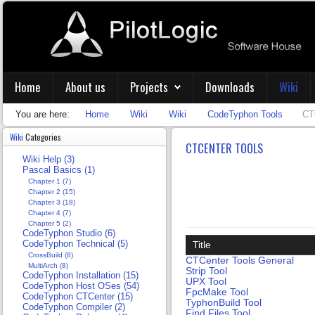
Home
About us
Projects
Downloads
Wiki
You are here:
Home
Wiki
Wiki
CodeTyphon Tools
CT
Wiki
Categories
CTCENTER TOOLS
Wiki Help (3)
Pascal Basics (1)
Chapter 1 (7)
Chapter 2 (15)
Chapter 3 (18)
Chapter 4 (7)
Chapter 5 (2)
CodeTyphon Studio (6)
CodeTyphon Technical (5)
Title
CrossBuild (8)
CTCenter Tools General
MultiArch (8)
Strip Tool
CodeTyphon Installation (15)
UPX Tool
CodeTyphon Host OSes (54)
FpcMake Tool
CodeTyphon CTCenter (15)
TyphonBuild Tool
CodeTyphon Compiler (2)
Find Files Tool