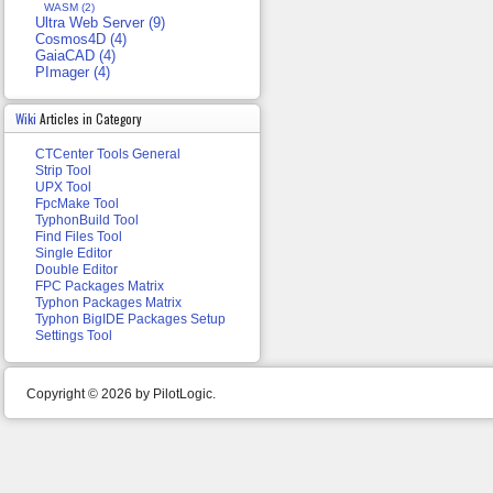
WASM (2)
Ultra Web Server (9)
Cosmos4D (4)
GaiaCAD (4)
PImager (4)
Wiki
Articles in Category
CTCenter Tools General
Strip Tool
UPX Tool
FpcMake Tool
TyphonBuild Tool
Find Files Tool
Single Editor
Double Editor
FPC Packages Matrix
Typhon Packages Matrix
Typhon BigIDE Packages Setup
Settings Tool
Copyright © 2026 by PilotLogic.