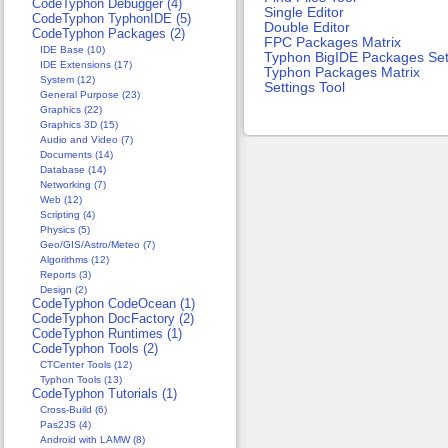
CodeTyphon Debugger (4)
Single Editor
CodeTyphon TyphonIDE (5)
Double Editor
CodeTyphon Packages (2)
FPC Packages Matrix
IDE Base (10)
Typhon BigIDE Packages Se
IDE Extensions (17)
Typhon Packages Matrix
System (12)
Settings Tool
General Purpose (23)
Graphics (22)
Graphics 3D (15)
Audio and Video (7)
Documents (14)
Database (14)
Networking (7)
Web (12)
Scripting (4)
Physics (5)
Geo/GIS/Astro/Meteo (7)
Algorithms (12)
Reports (3)
Design (2)
CodeTyphon CodeOcean (1)
CodeTyphon DocFactory (2)
CodeTyphon Runtimes (1)
CodeTyphon Tools (2)
CTCenter Tools (12)
Typhon Tools (13)
CodeTyphon Tutorials (1)
Cross-Build (6)
Pas2JS (4)
Android with LAMW (8)