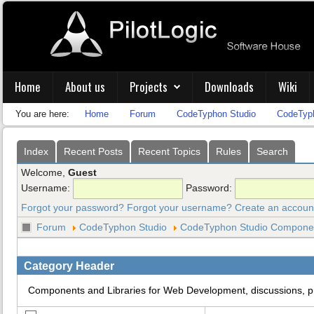
Home
About us
Projects
Downloads
Wiki
You are here:
Home
Forum
CodeTyphon Studio
CodeTyph
Index
Recent Posts
Recent Topics
Rules
Search
Welcome,
Guest
Username:
Password:
Forgot your password?
Forgot your username?
Create an accoun
Forum
CodeTyphon Studio
CodeTyphon Studio Component
Category Header
Components and Libraries for Web Development, discussions, 