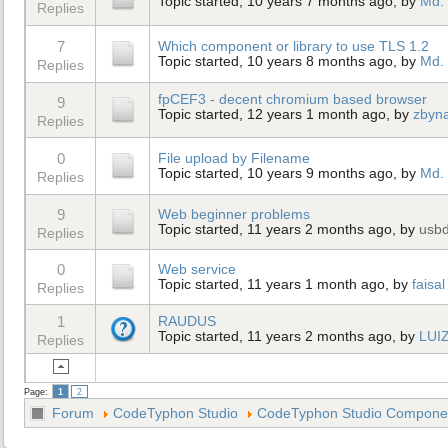
Topic started, 10 years 7 months ago, by
Md. 
Replies
7
Which component or library to use TLS 1.2
Topic started, 10 years 8 months ago, by
Md. 
Replies
fpCEF3 - decent chromium based browser
9
Topic started, 12 years 1 month ago, by
zbyn
Replies
0
File upload by Filename
Topic started, 10 years 9 months ago, by
Md. 
Replies
9
Web beginner problems
Topic started, 11 years 2 months ago, by
usb
Replies
0
Web service
Topic started, 11 years 1 month ago, by
faisal
Replies
1
RAUDUS
Topic started, 11 years 2 months ago, by
LUI
Replies
Page:
1
2
Forum
CodeTyphon Studio
CodeTyphon Studio Component