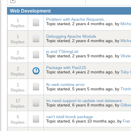
Web Development
Problem with Apache Requests...
1
Topic started, 2 years 4 months ago, by
Micha
Replies
1
Debugging Apache Module
Topic started, 2 years 4 months ago, by
Micha
Replies
js and TStringList
2
Topic started, 2 years 9 months ago, by
Vbxle
Replies
Package with Pas2JS
2
Topic started, 4 years 2 months ago, by
Toky 
Replies
1
flc-web runtime error
Topic started, 5 years 5 months ago, by
Thinh
Replies
17
Im need support to update rest dataware
Topic started, 6 years 8 months ago, by
Gilbe
Replies
5
can't istall brook package
Topic started, 6 years 10 months ago, by
Fiat
Replies