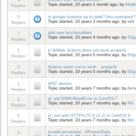
Topic started, 10 years 1 month ago, by
Matt
Replies
0
Is google funtions up to date? Any examples?
Topic started, 10 years 2 months ago, by
wtd
Replies
add new functionalities
7
Topic started, 10 years 4 months ago, by
Edg
Replies
1
in fpWeb, Actions does not work properly
Topic started, 10 years 5 months ago, by
Edg
Replies
0
Actions seem not to work... properly
Topic started, 10 years 5 months ago, by
Edg
Replies
1
WST demos
Topic started, 10 years 7 months ago, by
Avra
Replies
pl_wst EXMLReadError in CentOS 7
5
Topic started, 10 years 7 months ago, by
Md. 
Replies
0
pl_wst with HTTPS (TLS v1.2) in CentOS 6
Topic started, 10 years 7 months ago, by
Md. 
Replies
Invalid parameter : AProtoclData
0