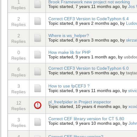
1
Brook Framework new project not working
Topic started, 7 years 11 months ago, by
Jos
Replies
2
Correct CEF3 Version to CodeTyphon 6.4
Topic started, 8 years 2 months ago, by
Ludo
Replies
2
Where is ws_helper?
Topic started, 8 years 3 months ago, by
skrza
Replies
0
How make lib for PHP
Topic started, 9 years 1 month ago, by
usbdo
Replies
Correct CEF3 Version to CodeTyphon 6.0
6
Topic started, 9 years 5 months ago, by
taqta
Replies
3
How to use fpCEF3 ?
Topic started, 9 years 11 months ago, by
stiv
Replies
pl_freefpider in Project inspector
12
Topic started, 10 years 4 months ago, by
xco
Replies
Correct CEF library version for CT 5.80
3
Topic started, 9 years 10 months ago, by
Joh
Replies
4
Correct CEF library version?