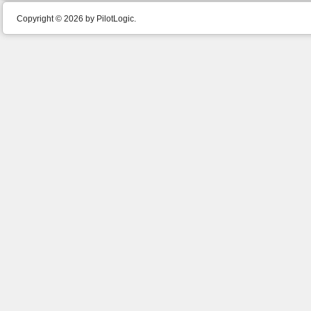
Copyright © 2026 by PilotLogic.