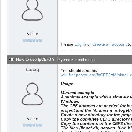
Visitor
Please
Log in
or
Create an account
to
How to use fpCEF3 ?
9 years 5 months ago
taqtaq
You should see this:
wiki.freepascal.org/fpCEF3#Minimal_
Usage
Minimal example
A minimal example with a simple br
Windows
The CEF libraries are needed for lo
project and the libraries in it togeth
Create a new directory for the proj
Visitor
Copy the complete CEF3 directory 
Copy the contents of the CEF3 dire
The files (libcef.dll, natives_blob.b