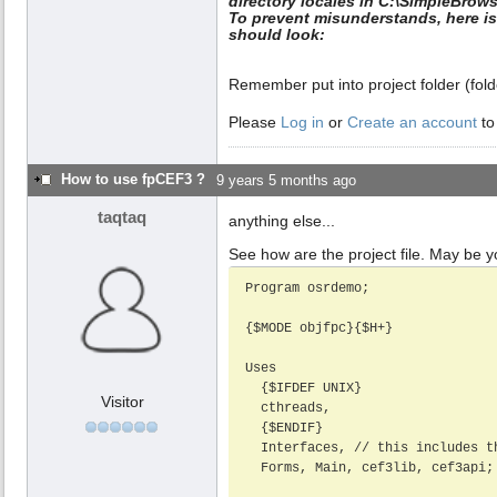
directory locales in C:\SimpleBrows
To prevent misunderstands, here is 
should look:
Remember put into project folder (folder
Please
Log in
or
Create an account
to
How to use fpCEF3 ?
9 years 5 months ago
taqtaq
anything else...
See how are the project file. May be yo
Program osrdemo;

{$MODE objfpc}{$H+}

Uses

  {$IFDEF UNIX}

Visitor
  cthreads,

  {$ENDIF}

  Interfaces, // this includes the LCL widgetset

  Forms, Main, cef3lib, cef3api;
