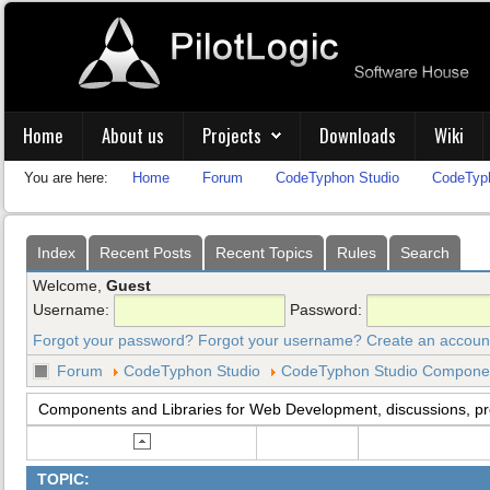
Home
About us
Projects
Downloads
Wiki
You are here:
Home
Forum
CodeTyphon Studio
CodeTyph
Index
Recent Posts
Recent Topics
Rules
Search
Welcome,
Guest
Username:
Password:
Forgot your password?
Forgot your username?
Create an accoun
Forum
CodeTyphon Studio
CodeTyphon Studio Component
Components and Libraries for Web Development, discussions, p
TOPIC: