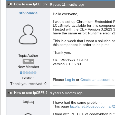
How to use fpCEF3 ?
9 years 11 months ago
stivionade
Hello everyone,
I would set up Chromium Embedded Fra
LCLSimple available for this componen
I tested with the CEF Version 3.2623 32
have the same error: Runtime error 2
This is a week that I want a solution 
this component in order to help me
Thank you.
Topic Author
Os : Windows 7 64 bit
Offline
version CT : 5.80
New Member
Posts: 1
Please
Log in
or
Create an account
to
Thank you received: 0
How to use fpCEF3 ?
9 years 5 months ago
taqtaq
I have had the same problem.
This page
lazplanet.blogspot.com.ar/2
I tried with PL_CEF of codetyphon but u