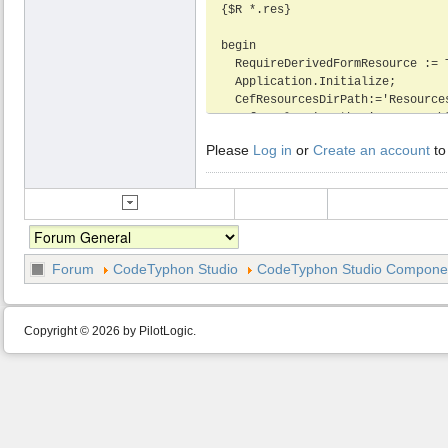
{$R *.res}

begin

  RequireDerivedFormResource := True;

  Application.Initialize;

  CefResourcesDirPath:='Resources';

  CefLocalesDirPath:='Resources\locales';

  CefInitDefault;

Please
Log in
or
Create an account
to
  Application.CreateForm(TMainform, Mainform);

  Application.Run;

end.
Forum
CodeTyphon Studio
CodeTyphon Studio Component
Copyright © 2026 by PilotLogic.