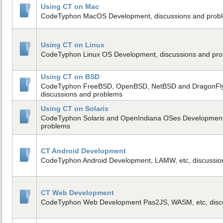
Using CT on Mac
CodeTyphon MacOS Development, discussions and prob
Using CT on Linux
CodeTyphon Linux OS Development, discussions and pr
Using CT on BSD
CodeTyphon FreeBSD, OpenBSD, NetBSD and DragonFl
discussions and problems
Using CT on Solaris
CodeTyphon Solaris and OpenIndiana OSes Development,
problems
CT Android Development
CodeTyphon Android Development, LAMW, etc, discussio
CT Web Development
CodeTyphon Web Development Pas2JS, WASM, etc, disc