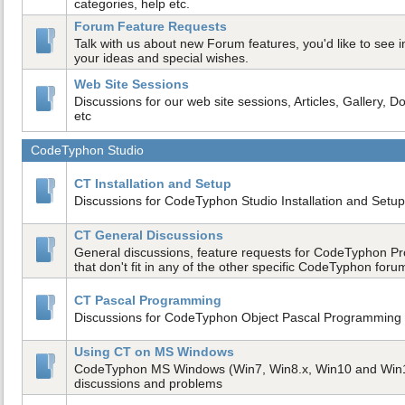
categories, help etc.
Forum Feature Requests
Talk with us about new Forum features, you'd like to see in
your ideas and special wishes.
Web Site Sessions
Discussions for our web site sessions, Articles, Gallery, D
etc
CodeTyphon Studio
CT Installation and Setup
Discussions for CodeTyphon Studio Installation and Setup
CT General Discussions
General discussions, feature requests for CodeTyphon Pr
that don't fit in any of the other specific CodeTyphon foru
CT Pascal Programming
Discussions for CodeTyphon Object Pascal Programmin
Using CT on MS Windows
CodeTyphon MS Windows (Win7, Win8.x, Win10 and Win
discussions and problems