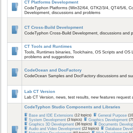
CT Platforms Development
CodeTyphon Platforms (Win32/64, GTK2/3/4, QT4/5/6, C
Development, discussions and problems
CT Cross-Build Development
CodeTyphon Cross-Build Development, discussions and 
CT Tools and Runtimes
Tools, Runtimes binaries, Toolchains, OS Scripts and OS L
problems and suggestions
CodeOcean and DocFactory
CodeOcean Samples and DocFactory discussions and su
Lab CT Version
Lab CT Version, news, test results, new features request
CodeTyphon Studio Components and Libraries
Base and IDE Extensions
(12 topics)
General Purpose
(10
System Development
(3 topics)
Graphics Development
(7
Graphics 3D Development
(36 topics)
Documents Develo
Audio and Video Development
(22 topics)
Database Deve
(60 topics)
(4