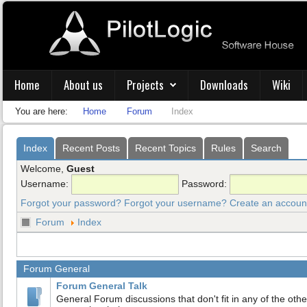
Home
About us
Projects
Downloads
Wiki
You are here:
Home
Forum
Index
Index
Recent Posts
Recent Topics
Rules
Search
Welcome,
Guest
Username:
Password:
Forgot your password?
Forgot your username?
Create an accoun
Forum
Index
Forum General
Forum General Talk
General Forum discussions that don't fit in any of the othe