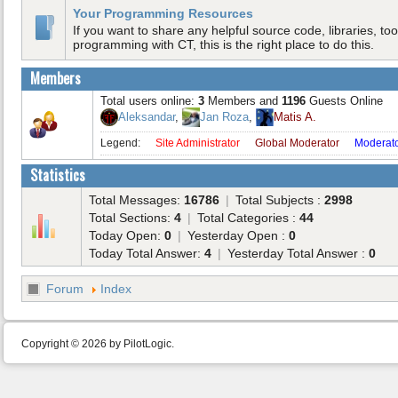
Your Programming Resources
If you want to share any helpful source code, libraries, tool
programming with CT, this is the right place to do this.
Members
Total users online:
3
Members and
1196
Guests Online
Aleksandar
,
Jan Roza
,
Matis A.
Legend:
Site Administrator
Global Moderator
Moderat
Statistics
Total Messages:
16786
|
Total Subjects :
2998
Total Sections:
4
|
Total Categories :
44
Today Open:
0
|
Yesterday Open :
0
Today Total Answer:
4
|
Yesterday Total Answer :
0
Forum
Index
Copyright © 2026 by PilotLogic.