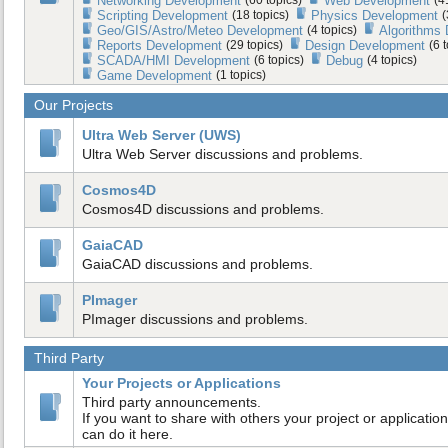
Networking Development
Web Development
Scripting Development
(18 topics)
Physics Development
(
Geo/GIS/Astro/Meteo Development
(4 topics)
Algorithms
Reports Development
(29 topics)
Design Development
(6 
SCADA/HMI Development
(6 topics)
Debug
(4 topics)
Game Development
(1 topics)
Our Projects
Ultra Web Server (UWS)
Ultra Web Server discussions and problems.
Cosmos4D
Cosmos4D discussions and problems.
GaiaCAD
GaiaCAD discussions and problems.
PImager
PImager discussions and problems.
Third Party
Your Projects or Applications
Third party announcements.
If you want to share with others your project or application
can do it here.