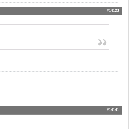
#14123
#14141