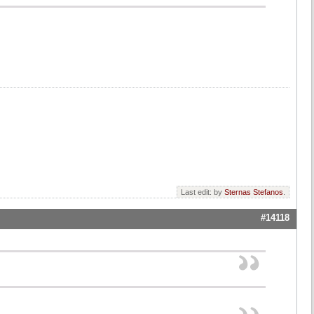
Last edit: by
Sternas Stefanos
.
#14118