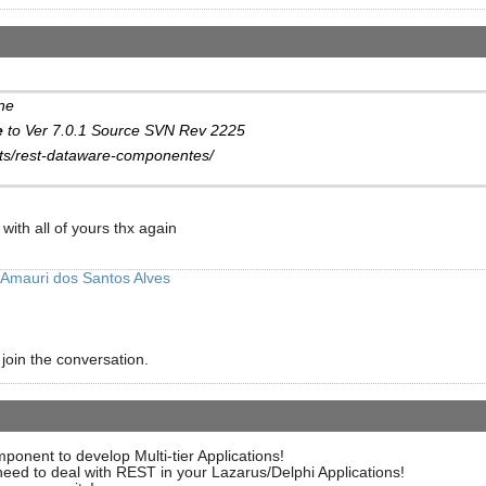
ne
e
to Ver 7.0.1 Source SVN Rev 2225
cts/rest-dataware-componentes/
with all of yours thx again
Amauri dos Santos Alves
 join the conversation.
ent to develop Multi-tier Applications!
need to deal with REST in your Lazarus/Delphi Applications!