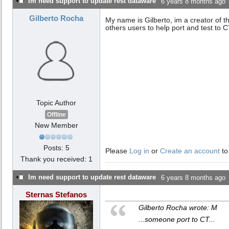
Im need support to update rest dataware
6 years 8 months ago
Gilberto Rocha
My name is Gilberto, im a creator of 
others users to help port and test to 
Topic Author
Offline
New Member
Posts: 5
Please
Log in
or
Create an account
to
Thank you received: 1
Im need support to update rest dataware
6 years 8 months ago
Sternas Stefanos
Gilberto Rocha wrote: M
...someone port to CT...