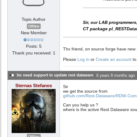
Topic Author
Sir, our LAB programmers
Offline
CT package
pl_RESTData
New Member
Posts: 5
Thx friend, on source forge have new
Thank you received: 1
Please
Log in
or
Create an account
to
Im need support to update rest dataware
6 years 8 months ago
Sternas Stefanos
Sir
we get the source from
github.com/Rest-Dataware/RDW-Comp
Can you help us ?
where is the active Rest Dataware so
Offline