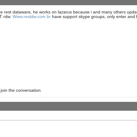
the rest dataware, he works on lazarus because i and many others update
CT rdw.
Www.restdw.com.br
have support skype groups, only enter and h
 join the conversation.