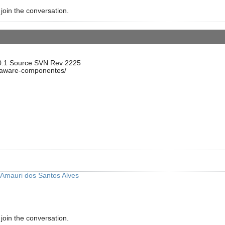
 join the conversation.
.0.1 Source SVN Rev 2225
ataware-componentes/
Amauri dos Santos Alves
 join the conversation.