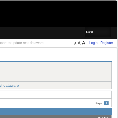
A
port to update rest dataware
A
Login
Register
A
st dataware
Page:
1