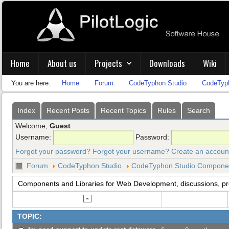
Home
About us
Projects
Downloads
Wiki
You are here:
Home
Forum
CodeTyphon Studio
CodeTyph
Index
Recent Posts
Recent Topics
Rules
Search
Welcome,
Guest
Username:
Password:
Forgot your password?
Forgot your username?
Create an accoun
Forum
CodeTyphon Studio
CodeTyphon Studio Component
Components and Libraries for Web Development, discussions, p
TOPIC: