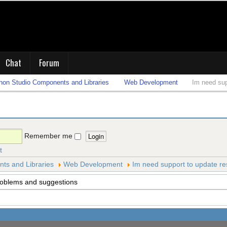
Chat
Forum
on Studio Components and Libraries
Web Development
Im need sup
Remember me
t
s and Libraries
Web Development
Im need support to update re
roblems and suggestions