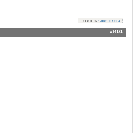
Last edit: by
Gilberto Rocha
.
#14121