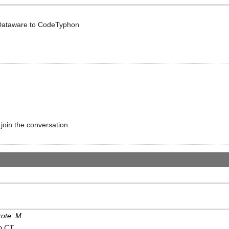
 Dataware to CodeTyphon
 join the conversation.
rote: M
o CT...