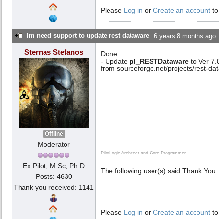
Please
Log in
or
Create an account
to
Im need support to update rest dataware
6 years 8 months ago
Sternas Stefanos
Done
- Update
pl_RESTDataware
to Ver 7
from sourceforge.net/projects/rest-d
Offline
Moderator
PilotLogic Architect and Core Programmer
Ex Pilot, M.Sc, Ph.D
The following user(s) said Thank You:
Posts: 4630
Thank you received: 1141
Please
Log in
or
Create an account
to