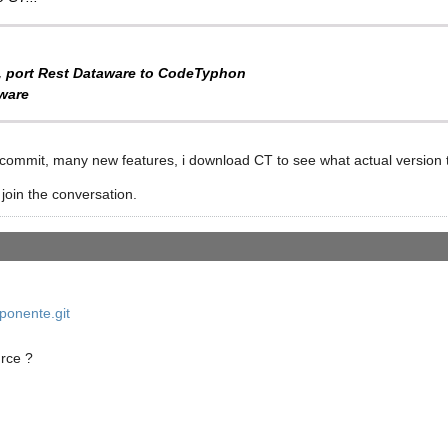
, port Rest Dataware to CodeTyphon
ware
 commit, many new features, i download CT to see what actual version 
 join the conversation.
onente.git
urce ?