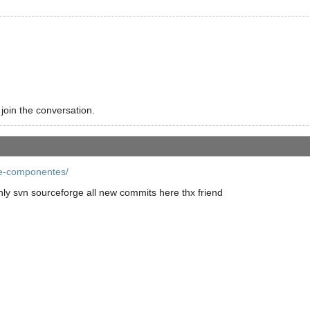
 join the conversation.
re-componentes/
ly svn sourceforge all new commits here thx friend