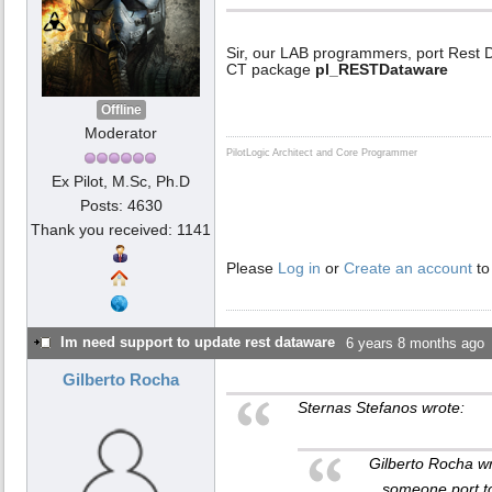
Sir, our LAB programmers, port Rest
CT package
pl_RESTDataware
Offline
Moderator
PilotLogic Architect and Core Programmer
Ex Pilot, M.Sc, Ph.D
Posts: 4630
Thank you received: 1141
Please
Log in
or
Create an account
to
Im need support to update rest dataware
6 years 8 months ago
Gilberto Rocha
Sternas Stefanos wrote:
Gilberto Rocha w
...someone port t