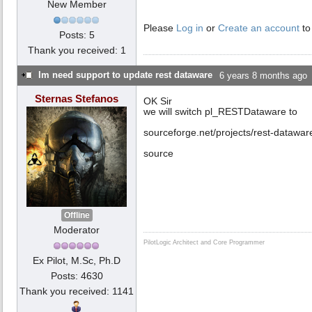
New Member
Please
Log in
or
Create an account
to
Posts: 5
Thank you received: 1
Im need support to update rest dataware
6 years 8 months ago
Sternas Stefanos
OK Sir
we will switch pl_RESTDataware to
sourceforge.net/projects/rest-datawa
source
Offline
Moderator
PilotLogic Architect and Core Programmer
Ex Pilot, M.Sc, Ph.D
Posts: 4630
Thank you received: 1141