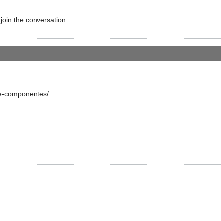
 join the conversation.
re-componentes/