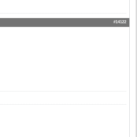
#14122