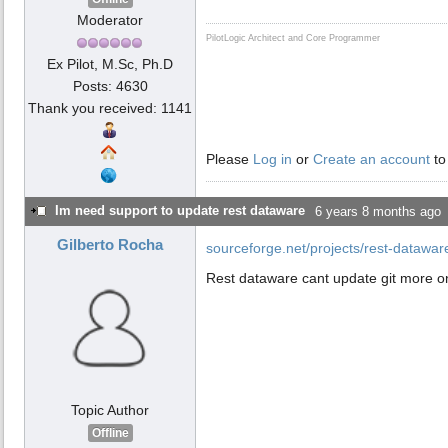
Moderator
PilotLogic Architect and Core Programmer
Ex Pilot, M.Sc, Ph.D
Posts: 4630
Thank you received: 1141
Please
Log in
or
Create an account
to
Im need support to update rest dataware
6 years 8 months ago
Gilberto Rocha
sourceforge.net/projects/rest-datawa
Rest dataware cant update git more on
Topic Author
Offline