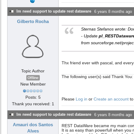
Im need support to update rest dataware
6 years 8 months ago
Gilberto Rocha
Sternas Stefanos wrote: Do
- Update
pl_RESTDatawar
from sourceforge.net/proje
Thx friend ever with pascal, and every 
Topic Author
The following user(s) said Thank You:
Offline
New Member
Posts: 5
Please
Log in
or
Create an account
to
Thank you received: 1
Im need support to update rest dataware
6 years 8 months ago
Amauri dos Santos
REST DataWare became my main compon
It is as easy than powerfull when you 
Alves