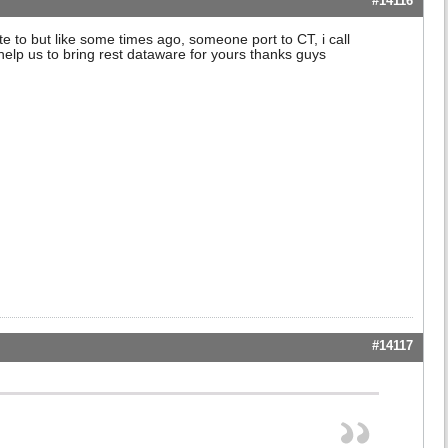
#14116
 to but like some times ago, someone port to CT, i call
elp us to bring rest dataware for yours thanks guys
#14117