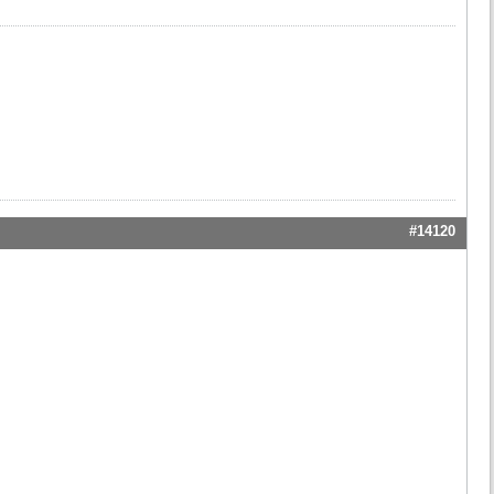
#14120