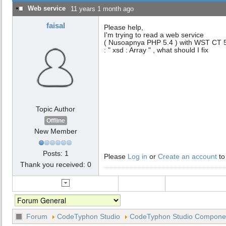
Web service
11 years 1 month ago
faisal
Please help,
I'm trying to read a web service
( Nusoapnya PHP 5.4 ) with WST CT 5.3
: " xsd : Array " , what should I fix
Topic Author
Offline
New Member
Posts: 1
Please
Log in
or
Create an account
to
Thank you received: 0
Forum
CodeTyphon Studio
CodeTyphon Studio Component