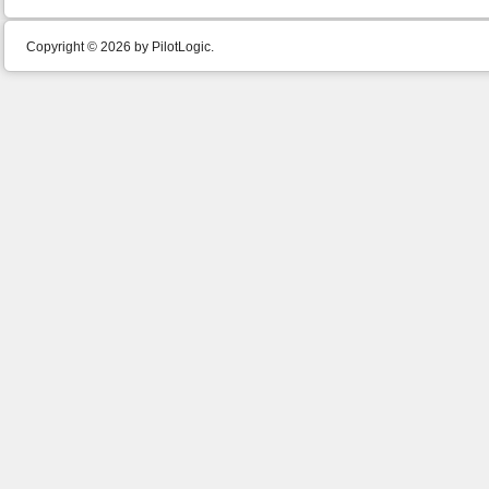
Copyright © 2026 by PilotLogic.