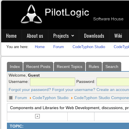
Home
About us
Projects
Downloads
Wiki
You are here:
Home
Forum
CodeTyphon Studio
CodeTyph
Index
Recent Posts
Recent Topics
Rules
Search
Welcome,
Guest
Username:
Password:
Forgot your password?
Forgot your username?
Create an accoun
Forum
CodeTyphon Studio
CodeTyphon Studio Component
Components and Libraries for Web Development, discussions, p
TOPIC: