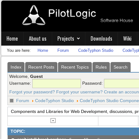
Home
About us
Projects
Downloads
Wiki
You are here:
Home
Forum
CodeTyphon Studio
CodeTyph
Index
Recent Posts
Recent Topics
Rules
Search
Welcome,
Guest
Username:
Password:
Forgot your password?
Forgot your username?
Create an accoun
Forum
CodeTyphon Studio
CodeTyphon Studio Component
Components and Libraries for Web Development, discussions, p
TOPIC: