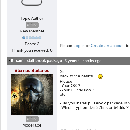
Topic Author
Offline
New Member
Posts: 3
Please
Log in
or
Create an account
to
Thank you received: 0
can't istall brook package
6 years 9 months ago
Sternas Stefanos
Sir
back to the basics...
Please,
-Your OS ?
-Your CT version ?
etc..
-Did you install
pl_Brook
package in t
-Which Typhon IDE 32Bits or 64Bits ?
Offline
Moderator