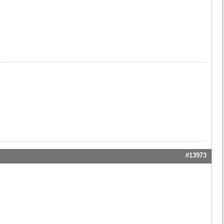
#13973