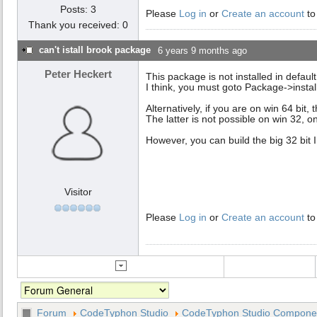
Posts: 3
Please
Log in
or
Create an account
to
Thank you received: 0
can't istall brook package
6 years 9 months ago
Peter Heckert
This package is not installed in defaul
I think, you must goto Package->instal
Alternatively, if you are on win 64 bit,
The latter is not possible on win 32, 
However, you can build the big 32 bit 
Visitor
Please
Log in
or
Create an account
to
Forum
CodeTyphon Studio
CodeTyphon Studio Component