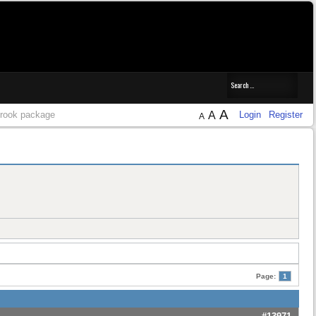
A
 brook package
A
Login
Register
A
Page:
1