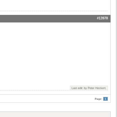
#13978
Last edit: by
Peter Heckert
.
Page:
1