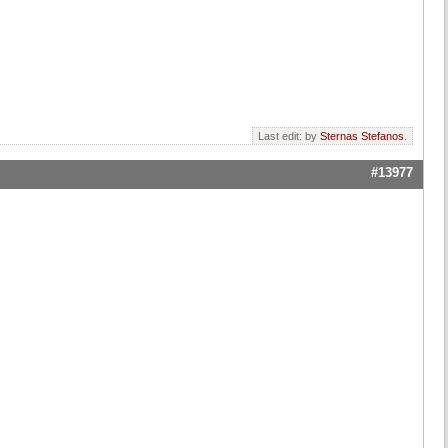
Last edit: by
Sternas Stefanos
.
#13977