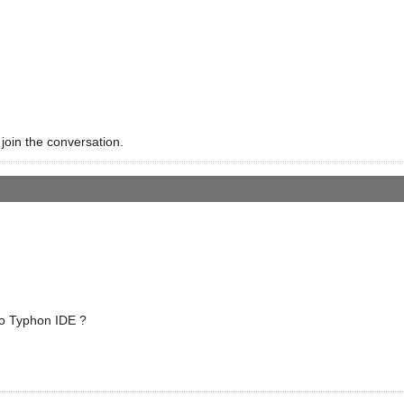
 join the conversation.
o Typhon IDE ?