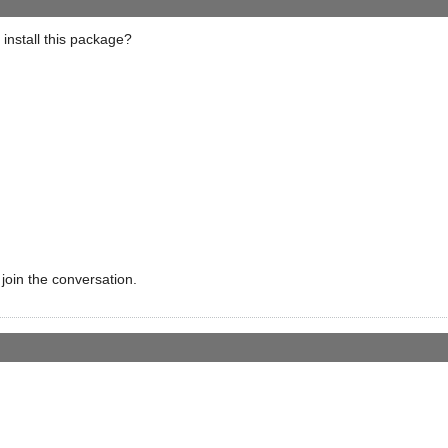
 install this package?
 join the conversation.