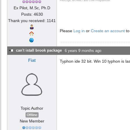
PilotLogic Architect and Core Programmer
Ex Pilot, M.Sc, Ph.D
Posts: 4630
Thank you received: 1141
Please
Log in
or
Create an account
to
can't istall brook package
6 years 9 months ago
Fiat
Typhon ide 32 bit. Win 10 typhon is las
Topic Author
Offline
New Member