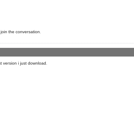
 join the conversation.
t version i just download.