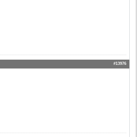
#13976