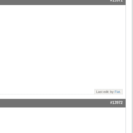
#13971
Last edit: by
Fiat
.
#13972