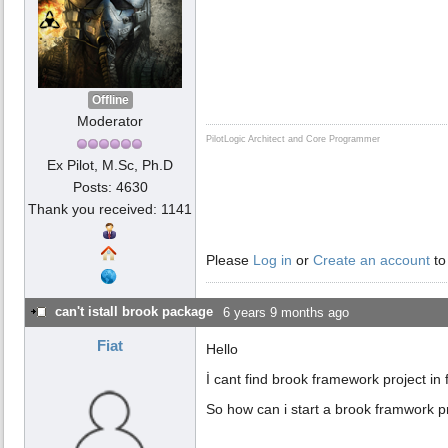
Offline
Moderator
PilotLogic Architect and Core Programmer
Ex Pilot, M.Sc, Ph.D
Posts: 4630
Thank you received: 1141
Please
Log in
or
Create an account
to
can't istall brook package
6 years 9 months ago
Fiat
Hello
İ cant find brook framework project in
So how can i start a brook framwork p