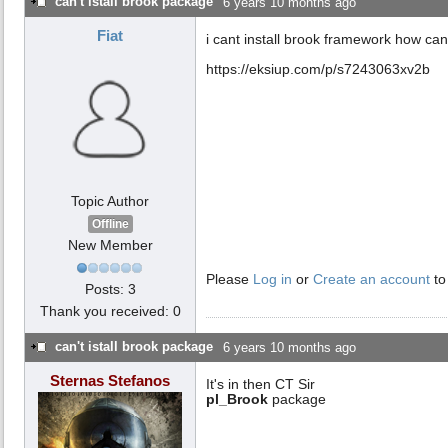
can't istall brook package
6 years 10 months ago
Fiat
i cant install brook framework how can
https://eksiup.com/p/s7243063xv2b
Topic Author
Offline
New Member
Please
Log in
or
Create an account
to
Posts: 3
Thank you received: 0
can't istall brook package
6 years 10 months ago
Sternas Stefanos
It's in then CT Sir
pl_Brook
package