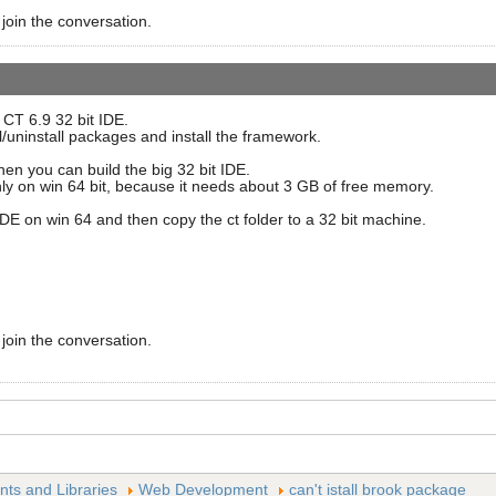
 join the conversation.
t CT 6.9 32 bit IDE.
l/uninstall packages and install the framework.
 then you can build the big 32 bit IDE.
only on win 64 bit, because it needs about 3 GB of free memory.
IDE on win 64 and then copy the ct folder to a 32 bit machine.
 join the conversation.
s and Libraries
Web Development
can't istall brook package