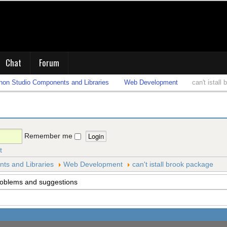
Chat
Forum
on Studio Components and Libraries
Web Development
can't istall
Remember me
t
s and Libraries
Web Development
can't istall brook package
roblems and suggestions