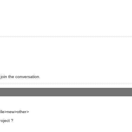
 join the conversation.
 file>new>other>
roject ?