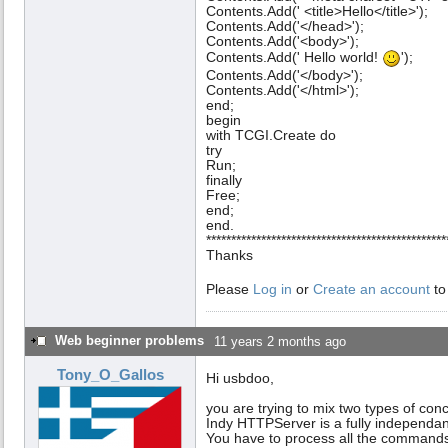
Contents.Add(' <title>Hello</title>');
Contents.Add('</head>');
Contents.Add('<body>');
Contents.Add(' Hello world!
');
Contents.Add('</body>');
Contents.Add('</html>');
end;
begin
with TCGI.Create do
try
Run;
finally
Free;
end;
end.
************************************************
Thanks
Please
Log in
or
Create an account
to
Web beginner problems
11 years 2 months ago
Tony_O_Gallos
Hi usbdoo,
you are trying to mix two types of con
Indy HTTPServer is a fully independant
You have to process all the commands