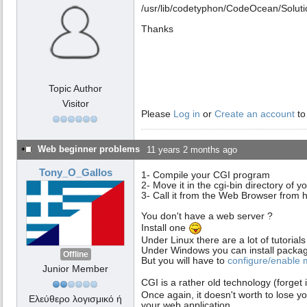
/usr/lib/codetyphon/CodeOcean/Solut
Thanks
Topic Author
Visitor
Please
Log in
or
Create an account
to
Web beginner problems
11 years 2 months ago
Tony_O_Gallos
1- Compile your CGI program
2- Move it in the cgi-bin directory of 
3- Call it from the Web Browser from ht
You don't have a web server ?
Install one
Under Linux there are a lot of tutori
Under Windows you can install packa
Offline
But you will have to
configure/enable
Junior Member
CGI is a rather old technology (forget 
Once again, it doesn't worth to lose y
Ελεύθερο λογισμικό ή
your web application.