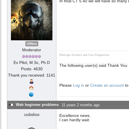
In final CT 5.40 we will have so many
Offline
Moderator
PilotLogic Architect and Core Programmer
Ex Pilot, M.Sc, Ph.D
The following user(s) said Thank You
Posts: 4630
Thank you received: 1141
Please
Log in
or
Create an account
to
Web beginner problems
11 years 2 months ago
usbdoo
Excellence news.
I can hardly wait.