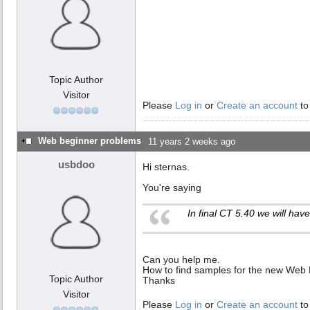
Topic Author
Visitor
Please
Log in
or
Create an account
to
Web beginner problems
11 years 2 weeks ago
usbdoo
Hi sternas.
You're saying
In final CT 5.40 we will ha
Can you help me.
How to find samples for the new Web 
Topic Author
Thanks
Visitor
Please
Log in
or
Create an account
to