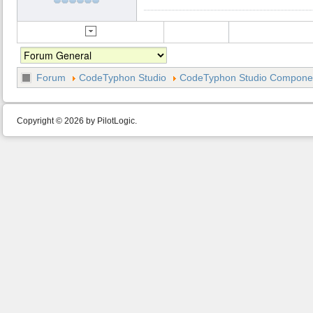
Forum
CodeTyphon Studio
CodeTyphon Studio Component
Copyright © 2026 by PilotLogic.