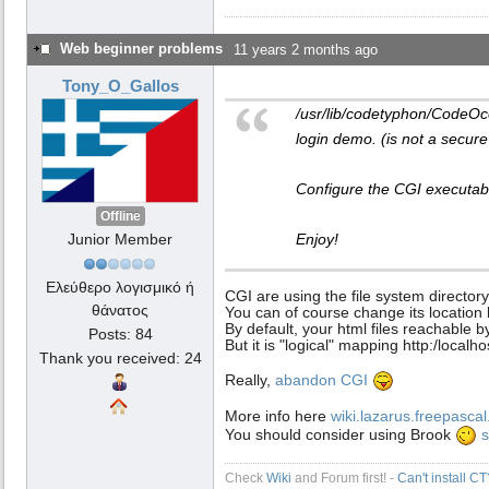
Web beginner problems
11 years 2 months ago
Tony_O_Gallos
/usr/lib/codetyphon/CodeOc
login demo. (is not a secure
Configure the CGI executable
Offline
Junior Member
Enjoy!
Ελεύθερο λογισμικό ή
CGI are using the file system directory
θάνατος
You can of course change its location 
By default, your html files reachable 
Posts: 84
But it is "logical" mapping http:/localho
Thank you received: 24
Really,
abandon CGI
More info here
wiki.lazarus.freepas
You should consider using Brook
s
Check
Wiki
and Forum first! -
Can't install C