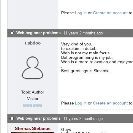
Please
Log in
or
Create an account
to
Web beginner problems
11 years 2 months ago
usbdoo
Very kind of you,
to explain in detail.
Web is not my main focus.
But programming is my job.
Web is a more relaxation and enjoyme
.
Best greetings is Slovenia.
Topic Author
Visitor
Please
Log in
or
Create an account
to
Web beginner problems
11 years 2 months ago
Sternas Stefanos
Guys