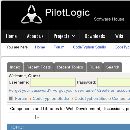
Home
About us
Projects
Downloads
Wiki
You are here:
Home
Forum
CodeTyphon Studio
CodeTyph
Index
Recent Posts
Recent Topics
Rules
Search
Welcome,
Guest
Username:
Password:
Forgot your password?
Forgot your username?
Create an accoun
Forum
CodeTyphon Studio
CodeTyphon Studio Component
Components and Libraries for Web Development, discussions, p
TOPIC: