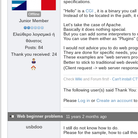
specifications.
"Hello" is a
CGI
, it is a binary you ca
Offline
Instead of to be located in the path, i
Junior Member
Let's take the case of Apache.
Basically it does nothing special.
But you can add some interpreters to 
Ελεύθερο λογισμικό ή
You can use them either as "Plugins"
θάνατος
Posts: 84
I would not advice you to do web prog
They are done for specific needs, you
Thank you received: 24
These examples are "web servers prog
Better to stick to traditional web dev
(Client request -> web server respons
Check
Wiki
and Forum first! -
Can't install C
The following user(s) said Thank You
Please
Log in
or
Create an account
to
Web beginner problems
11 years 2 months ago
usbdoo
I still do not know how to do.
Please for the sample, how to call thi