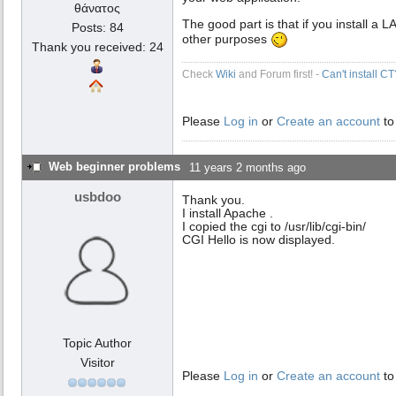
θάνατος
The good part is that if you install a
Posts: 84
other purposes
Thank you received: 24
Check
Wiki
and Forum first! -
Can't install C
Please
Log in
or
Create an account
to
Web beginner problems
11 years 2 months ago
usbdoo
Thank you.
I install Apache .
I copied the cgi to /usr/lib/cgi-bin/
CGI Hello is now displayed.
Topic Author
Visitor
Please
Log in
or
Create an account
to