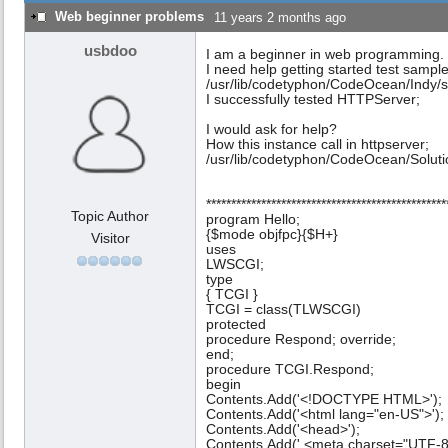
Web beginner problems
11 years 2 months ago
usbdoo
I am a beginner in web programming.
I need help getting started test sampl
/usr/lib/codetyphon/CodeOcean/Indy
I successfully tested HTTPServer;
I would ask for help?
How this instance call in httpserver;
/usr/lib/codetyphon/CodeOcean/Solut
************************************************
Topic Author
program Hello;
{$mode objfpc}{$H+}
Visitor
uses
LWSCGI;
type
{ TCGI }
TCGI = class(TLWSCGI)
protected
procedure Respond; override;
end;
procedure TCGI.Respond;
begin
Contents.Add('<!DOCTYPE HTML>');
Contents.Add('<html lang="en-US">');
Contents.Add('<head>');
Contents.Add(' <meta charset="UTF-8"