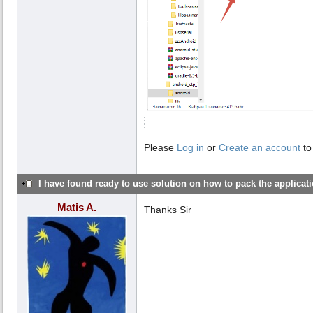
Please
Log in
or
Create an account
to
I have found ready to use solution on how to pack the applicatio
Matis A.
Thanks Sir