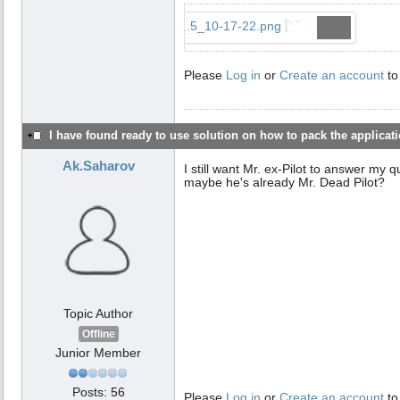
...5_10-17-22.png
Please
Log in
or
Create an account
to
I have found ready to use solution on how to pack the applicatio
Ak.Saharov
I still want Mr. ex-Pilot to answer my 
maybe he's already Mr. Dead Pilot?
Topic Author
Offline
Junior Member
Posts: 56
Please
Log in
or
Create an account
to