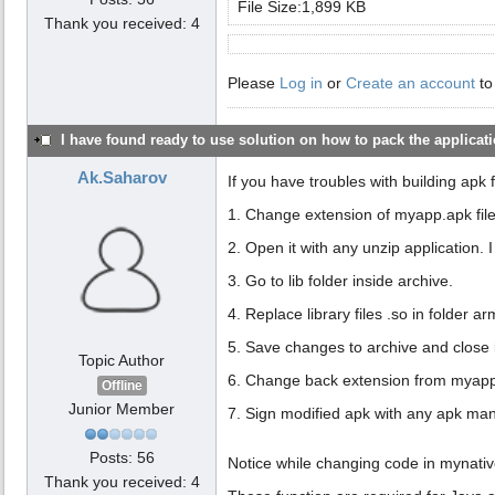
File Size:1,899 KB
Thank you received: 4
Please
Log in
or
Create an account
to
I have found ready to use solution on how to pack the applicatio
Ak.Saharov
If you have troubles with building apk 
1. Change extension of myapp.apk file
2. Open it with any unzip application. 
3. Go to lib folder inside archive.
4. Replace library files .so in folder 
5. Save changes to archive and close i
Topic Author
6. Change back extension from myapp
Offline
Junior Member
7. Sign modified apk with any apk ma
Posts: 56
Notice while changing code in mynative
Thank you received: 4