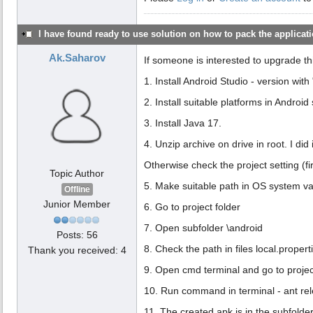
I have found ready to use solution on how to pack the applicatio
Ak.Saharov
If someone is interested to upgrade th
1. Install Android Studio - version with "
2. Install suitable platforms in Android 
3. Install Java 17.
4. Unzip archive on drive in root. I did 
Otherwise check the project setting (fir
Topic Author
5. Make suitable path in OS system var
Offline
Junior Member
6. Go to project folder
7. Open subfolder \android
Posts: 56
8. Check the path in files local.propert
Thank you received: 4
9. Open cmd terminal and go to project
10. Run command in terminal - ant rel
11. The created apk is in the subfolder