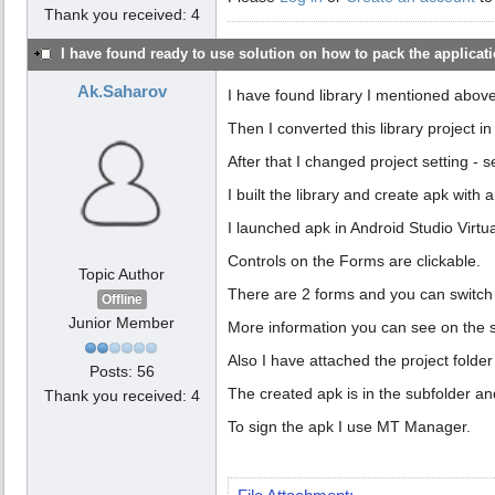
Thank you received: 4
I have found ready to use solution on how to pack the applicatio
Ak.Saharov
I have found library I mentioned abov
Then I converted this library project i
After that I changed project setting - 
I built the library and create apk with a
I launched apk in Android Studio Virtu
Controls on the Forms are clickable.
Topic Author
There are 2 forms and you can switch 
Offline
Junior Member
More information you can see on the 
Also I have attached the project folder
Posts: 56
The created apk is in the subfolder and
Thank you received: 4
To sign the apk I use MT Manager.