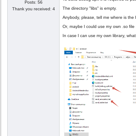
Posts: 56
The directory "libs" is empty.
Thank you received: 4
Anybody, please, tell me where is the 
Or, maybe I could use my own .so file 
In case I can use my own library, what