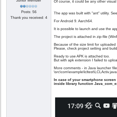
Junior Member
Of course, it could be any other visua
Posts: 56
The app was built with "ant" utility. S
Thank you received: 4
For Android 9. Aarch64.
It is possible to launch and use the a
The project is attached in zip-file (W
Because of the size limit for uploaded f
Please, check project setting and build
Ready to use APK is attached too.
But with apk extension I failed to upl
More comments - in Java launcher file
\src\com\example\lcltest\LCLActiv.java
In case of your smartphone screen 
inside library function Java_com