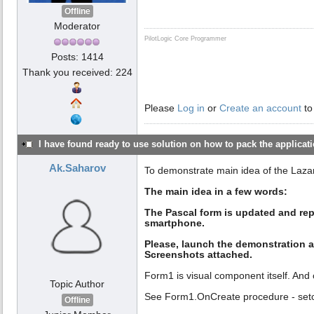
Offline
Moderator
PilotLogic Core Programmer
Posts: 1414
Thank you received: 224
Please
Log in
or
Create an account
to
I have found ready to use solution on how to pack the applicatio
Ak.Saharov
To demonstrate main idea of the Laza
The main idea in a few words:
The Pascal form is updated and rep
smartphone.
Please, launch the demonstration a
Screenshots attached.
Form1 is visual component itself. And 
Topic Author
See Form1.OnCreate procedure - setc
Offline