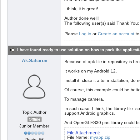
I think, it is great!
Author done well!
The following user(s) said Thank You
Please
Log in
or
Create an account
to
I have found ready to use solution on how to pack the applicatio
Ak.Saharov
Because of apk file in repository is br
It works on my Android 12.
Install it, close it after installation, d
Of course, this example could be bett
To manage camera.
In such case, I think, the library fil
Topic Author
support Android graphics.
Offline
And OpenGLES30.pas library could b
Junior Member
File Attachment:
File Name:
myapp.zip
Posts: 56