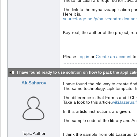
These function are required for Java 
The link to the mynativeapplication.pas l
Here it is.
sourceforge.net/p/nativeandroidcamera
Key-real, the author of the project, rea
Please
Log in
or
Create an account
to
I have found ready to use solution on how to pack the applicatio
Ak.Saharov
I have found the old way to create An
The same technology: apk template, li
The difference is that Forms and LCL 
Take a look to this article.
wiki.lazarus
In this article instructions are given.
The sample code of the library and And
Topic Author
I think the sample from old Lazarus ID