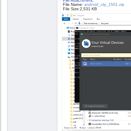
File Attachment:
File Name:
android_ctp_1501.zip
File Size:2,531 KB