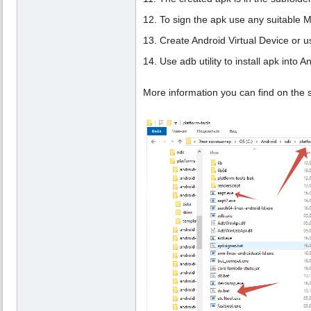
12. To sign the apk use any suitable
13. Create Android Virtual Device or u
14. Use adb utility to install apk into A
More information you can find on the 