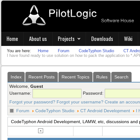
Home
About us
Projects
Downloads
Wiki
You are here:
Home
Forum
CodeTyphon Studio
CT Andro
I have found ready to use solution on how to pack the application to *.APK
Index
Recent Posts
Recent Topics
Rules
Search
Welcome,
Guest
Username:
Password:
Forgot your password?
Forgot your username?
Create an accoun
Forum
CodeTyphon Studio
CT Android Development
I 
CodeTyphon Android Development, LAMW, etc, discussions and 