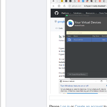
Please
Log in
or
Create an account
to