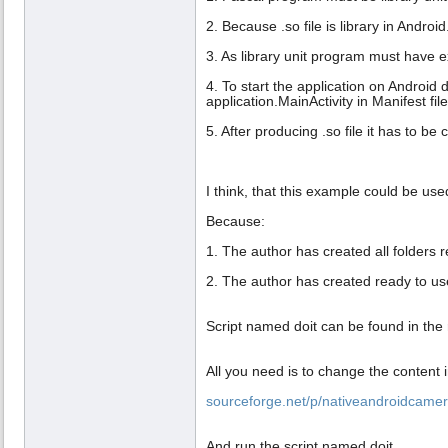
2. Because .so file is library in Android
3. As library unit program must have ex
4. To start the application on Android d
application.MainActivity in Manifest fil
5. After producing .so file it has to be
I think, that this example could be us
Because:
1. The author has created all folders r
2. The author has created ready to use
Script named doit can be found in the r
All you need is to change the content 
sourceforge.net/p/nativeandroidcamer
And run the script named doit.