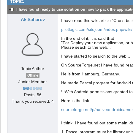
TOPIC:
I have found ready to use solution on how to pack the applicatio
Ak.Saharov
I have read this wiki article "Cross-buil
pilotlogic.com/sitejoom/index.php/wiki/
In the end of it, it is said that
"For Deploy your new application, or h
Please seach to the web..."
I have started to search to the web...
On SourceForge.net I have found rea
Topic Author
He is from Hamburg, Germany.
Offline
Junior Member
He made Pascal program for Android
!!!With Android permissions granted f
Posts: 56
Here is the link.
Thank you received: 4
sourceforge.net/p/nativeandroidcamer
I think, I have found out some main id
1. Pascal program must be library unit t