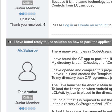
Because it is the same technology a
Offline
Controls from LCL included.
Junior Member
Posts: 56
Thank you received: 4
Please
Log in
or
Create an account
to
I have found ready to use solution on how to pack the applicatio
Ak.Saharov
There many examples in CodeOcean.
I have found the CT app to pack the lib
My directory is path C:\codetyphon
I have opened and compiled this proje
I have run it and created the Template 
To my directory path C:\Programs\zelj
The Java launcher for Android Main Act
To load the library .so when Android a
Topic Author
LCLActivity.java is placed in the dire
Offline
I found out that it is required to run 
Junior Member
In the directory C:\Programs\zeljus\Pr
To build debug apk it is required to put 