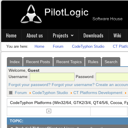
Home
About us
Projects
Downloads
Wiki
You are here:
Home
Forum
CodeTyphon Studio
CT Platf
Index
Recent Posts
Recent Topics
Rules
Search
Welcome,
Guest
Username:
Password:
Forgot your password?
Forgot your username?
Create an accoun
Forum
CodeTyphon Studio
CT Platforms Development
CodeTyphon Platforms (Win32/64, GTK2/3/4, QT4/5/6, Cocoa, F
TOPIC: