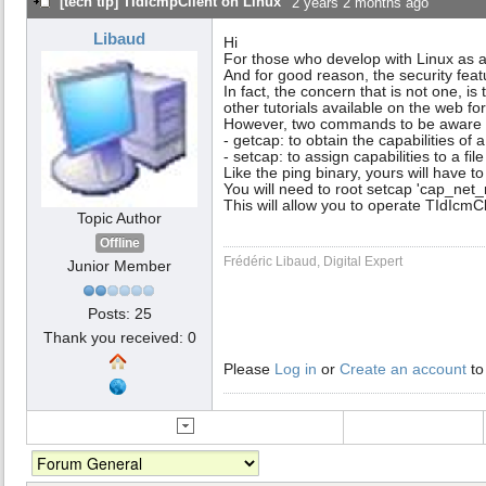
[tech tip] TIdIcmpClient on Linux
2 years 2 months ago
Libaud
Hi
For those who develop with Linux as a
And for good reason, the security fea
In fact, the concern that is not one, i
other tutorials available on the web fo
However, two commands to be aware 
- getcap: to obtain the capabilities of a 
- setcap: to assign capabilities to a file
Like the ping binary, yours will have t
You will need to root setcap 'cap_net_
This will allow you to operate TIdIcmCl
Topic Author
Offline
Frédéric Libaud, Digital Expert
Junior Member
Posts: 25
Thank you received: 0
Please
Log in
or
Create an account
to