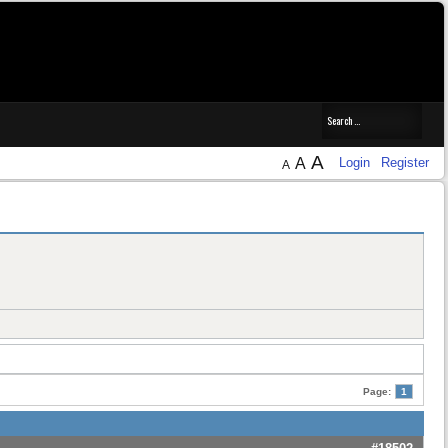
A
A
Login
Register
A
Page:
1