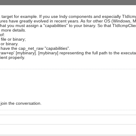
 target for example. If you use Indy components and especially TIdIcmp
tures have greatly evolved in recent years. As for other OS (Windows, M
s that you must assign a "capabilities" to your binary. So that TIdIcmpCl
r more details.
of:
file or binary;
 or binary.
o have the cap_net_raw "capabilities".
raw+ep' [mybinary]. [mybinary] representing the full path to the executa
ient properly.
 join the conversation.