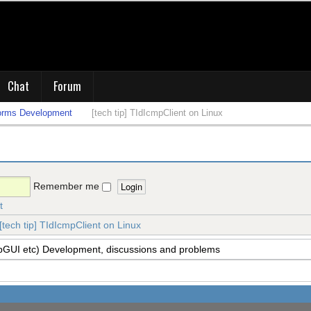
Chat
Forum
orms Development
[tech tip] TIdIcmpClient on Linux
Remember me
t
[tech tip] TIdIcmpClient on Linux
pGUI etc) Development, discussions and problems