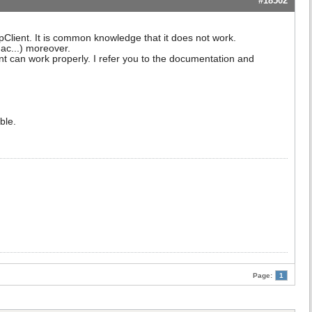
#18502
Client. It is common knowledge that it does not work.
ac...) moreover.
ient can work properly. I refer you to the documentation and
ble.
Page:
1