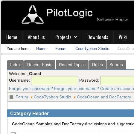
Home
About us
Projects
Downloads
Wiki
You are here:
Home
Forum
CodeTyphon Studio
CodeOcea
Index
Recent Posts
Recent Topics
Rules
Search
Welcome,
Guest
Username:
Password:
Forgot your password?
Forgot your username?
Create an accoun
Forum
CodeTyphon Studio
CodeOcean and DocFactory
Category Header
CodeOcean Samples and DocFactory discussions and suggesti