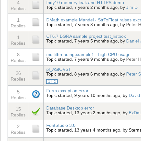
4
Indy10 memory leak and HTTPS demo
Topic started, 7 years 2 months ago, by
Jim D
Replies
1
DMath example Mandel - StrToFloat raises exc
Topic started, 7 years 3 months ago, by
Peter H
Replies
CT6.7 BGRA sample project test_listbox
1
Topic started, 7 years 5 months ago, by
Daniel
Replies
8
multithreadingexample1 - high CPU usage
Topic started, 7 years 9 months ago, by
Peter H
Replies
pl_ASIOVST
26
Topic started, 8 years 6 months ago, by
Peter 
Replies
1
2
Form exception error.
5
Topic started, 9 years 10 months ago, by
David
Replies
Database Desktop error
15
Topic started, 13 years 2 months ago, by
ExDat
Replies
FontStudio 3.0
2
Topic started, 13 years 4 months ago, by
Stern
Replies