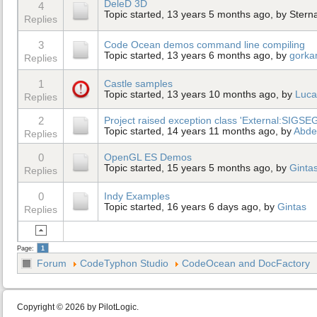
DeleD 3D
4
Topic started, 13 years 5 months ago, by
Stern
Replies
3
Code Ocean demos command line compiling
Topic started, 13 years 6 months ago, by
gorka
Replies
1
Castle samples
Topic started, 13 years 10 months ago, by
Luca
Replies
2
Project raised exception class 'External:SIGSEG
Topic started, 14 years 11 months ago, by
Abdel
Replies
0
OpenGL ES Demos
Topic started, 15 years 5 months ago, by
Ginta
Replies
0
Indy Examples
Topic started, 16 years 6 days ago, by
Gintas
Replies
Page:
1
Forum
CodeTyphon Studio
CodeOcean and DocFactory
Copyright © 2026 by PilotLogic.