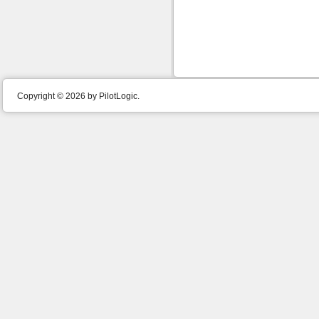
Copyright © 2026 by PilotLogic.