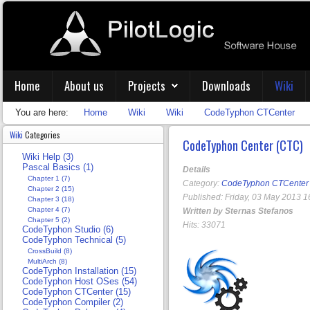
Home
About us
Projects
Downloads
Wiki
You are here:
Home
Wiki
Wiki
CodeTyphon CTCenter
Wiki
Categories
CodeTyphon Center (CTC)
Wiki Help (3)
Pascal Basics (1)
Details
Chapter 1 (7)
Category:
CodeTyphon CTCenter
Chapter 2 (15)
Published: Friday, 03 May 2013 1
Chapter 3 (18)
Chapter 4 (7)
Written by Sternas Stefanos
Chapter 5 (2)
Hits: 33071
CodeTyphon Studio (6)
CodeTyphon Technical (5)
CrossBuild (8)
MultiArch (8)
CodeTyphon Installation (15)
CodeTyphon Host OSes (54)
CodeTyphon CTCenter (15)
CodeTyphon Compiler (2)