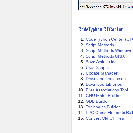
CodeTyphon CTCenter
CodeTyphon Center (CT
Script Methods
Script Methods Windows
Script Methods UNIX
Save Actions log
User Scripts
Update Manager
Download Toolchains
Download Libraries
Files Associations Tool
GNU Make Builder
GDB Builder
Toolchains Builder
FPC Cross Elements Bui
Convert Old CT files