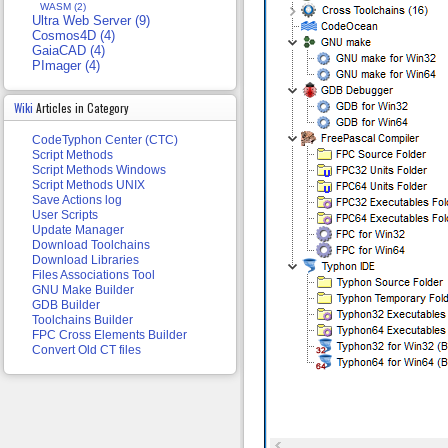
WASM (2)
Ultra Web Server (9)
Cosmos4D (4)
GaiaCAD (4)
PImager (4)
Wiki
Articles in Category
CodeTyphon Center (CTC)
Script Methods
Script Methods Windows
Script Methods UNIX
Save Actions log
User Scripts
Update Manager
Download Toolchains
Download Libraries
Files Associations Tool
GNU Make Builder
GDB Builder
Toolchains Builder
FPC Cross Elements Builder
Convert Old CT files