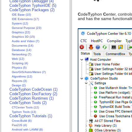
CodeTyphon Debugger (4)
CodeTyphon TyphonIDE (5)
CodeTyphon Packages (2)
C
ode
T
yphon
C
enter, control
IDE Base (10)
and has the same functionalit
IDE Extensions (17)
System (12)
General Purpose (23)
Graphics (22)
Graphics 3D (15)
Audio and Video (7)
Documents (14)
Database (14)
Networking (7)
Web (12)
Scripting (4)
Physics (5)
Geo/GIS/Astro/Meteo (7)
Algorithms (12)
Reports (3)
Design (2)
CodeTyphon CodeOcean (1)
CodeTyphon DocFactory (2)
CodeTyphon Runtimes (1)
CodeTyphon Tools (2)
CTCenter Tools (12)
Typhon Tools (13)
CodeTyphon Tutorials (1)
Cross-Build (6)
Pas2JS (4)
Android with LAMW (8)