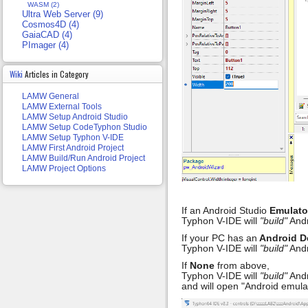
WASM (2)
Ultra Web Server (9)
Cosmos4D (4)
GaiaCAD (4)
PImager (4)
Wiki
Articles in Category
LAMW General
LAMW External Tools
LAMW Setup Android Studio
LAMW Setup CodeTyphon Studio
LAMW Setup Typhon V-IDE
LAMW First Android Project
LAMW Build/Run Android Project
LAMW Project Options
If an Android Studio
Emulato
Typhon V-IDE will
"build"
Andr
If your PC has an
Android D
Typhon V-IDE will
"build"
Andr
If
None
from above,
Typhon V-IDE will
"build"
Andr
and will open "Android emulat