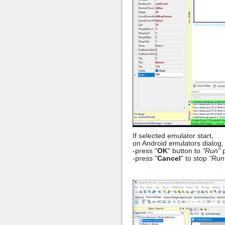
If selected emulator start,
on Android emulators dialog,
-press "
OK
" button to
"Run"
p
-press "
Cancel
" to stop
"Run