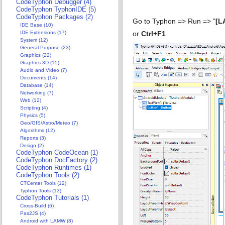
CodeTyphon Debugger (4)
CodeTyphon TyphonIDE (5)
CodeTyphon Packages (2)
Go to Typhon => Run => "
[L
IDE Base (10)
IDE Extensions (17)
or
Ctrl+F1
System (12)
General Purpose (23)
Graphics (22)
Graphics 3D (15)
Audio and Video (7)
Documents (14)
Database (14)
Networking (7)
Web (12)
Scripting (4)
Physics (5)
Geo/GIS/Astro/Meteo (7)
Algorithms (12)
Reports (3)
Design (2)
CodeTyphon CodeOcean (1)
CodeTyphon DocFactory (2)
CodeTyphon Runtimes (1)
CodeTyphon Tools (2)
CTCenter Tools (12)
Typhon Tools (13)
CodeTyphon Tutorials (1)
Cross-Build (6)
Pas2JS (4)
Android with LAMW (8)