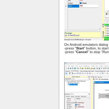
On Android emulators dialog 
-press "
Start
" button, to sta
-press "
Cancel
" to stop
"Run