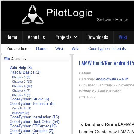
Home
About us
Projects
Downloads
Wiki
You are here:
Home
Wiki
Wiki
CodeTyphon Tutorials
Wiki
Categories
LAMW Build/Run Android P
Wiki Help (3)
Pascal Basics (1)
Details
Chapter 1 (7)
Category:
Android with LAMW
Chapter 2 (15)
Published: Saturday, 27 Novembe
Chapter 3 (18)
Chapter 4 (7)
Written by Administrator
Chapter 5 (2)
Hits: 8389
CodeTyphon Studio (6)
CodeTyphon Technical (5)
CrossBuild (8)
MultiArch (8)
CodeTyphon Installation (15)
CodeTyphon Host OSes (54)
To
Build
and
Run
a LAMW An
CodeTyphon CTCenter (15)
CodeTyphon Compiler (2)
Load or Create new LAMW An