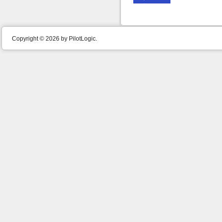
Copyright © 2026 by PilotLogic.