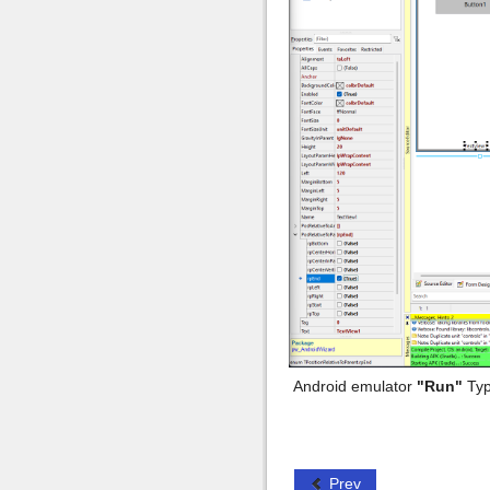
Android emulator
"Run"
Typ
Prev