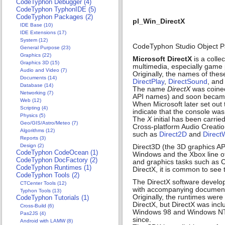
CodeTyphon Debugger (4)
CodeTyphon TyphonIDE (5)
CodeTyphon Packages (2)
pl_Win_DirectX
IDE Base (10)
IDE Extensions (17)
System (12)
CodeTyphon Studio Object P
General Purpose (23)
Graphics (22)
Microsoft DirectX
is a colle
Graphics 3D (15)
multimedia, especially game
Audio and Video (7)
Originally, the names of thes
Documents (14)
DirectPlay
,
DirectSound
, and
Database (14)
The name
DirectX
was coined
Networking (7)
API names) and soon became 
Web (12)
When Microsoft later set out
Scripting (4)
indicate that the console wa
Physics (5)
The
X
initial has been carri
Geo/GIS/Astro/Meteo (7)
Cross-platform Audio Creatio
Algorithms (12)
such as
Direct2D
and
Direct
Reports (3)
Design (2)
Direct3D (the 3D graphics API
CodeTyphon CodeOcean (1)
Windows and the Xbox line of 
CodeTyphon DocFactory (2)
and graphics tasks such as 
CodeTyphon Runtimes (1)
DirectX, it is common to see
CodeTyphon Tools (2)
The DirectX software developm
CTCenter Tools (12)
with accompanying documenta
Typhon Tools (13)
Originally, the runtimes were
CodeTyphon Tutorials (1)
DirectX, but DirectX was in
Cross-Build (6)
Windows 98 and Windows NT 4
Pas2JS (4)
since.
Android with LAMW (8)