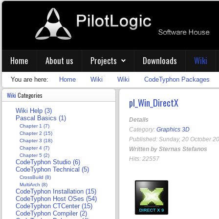
Home
About us
Projects
Downloads
Wiki
You are here:
Home
Wiki
Wiki
CodeTyphon Packages
Wiki
Categories
pl_Win_DirectX
Wiki Help (3)
Pascal Basics (1)
Details
Chapter 1 (7)
Category:
Graphics 3D
Chapter 2 (15)
Published: Sunday, 20 October 2
Chapter 3 (18)
Chapter 4 (7)
Written by Sternas Stefanos
Chapter 5 (2)
Hits: 22557
CodeTyphon Studio (6)
CodeTyphon Technical (5)
CrossBuild (8)
MultiArch (8)
CodeTyphon Installation (15)
CodeTyphon Host OSes (54)
CodeTyphon CTCenter (15)
CodeTyphon Compiler (2)