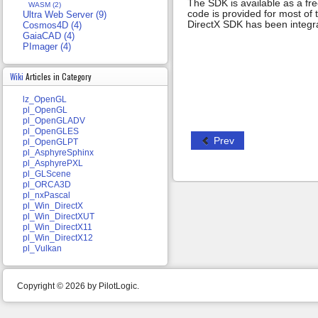
The SDK is available as a fr
WASM (2)
code is provided for most of
Ultra Web Server (9)
DirectX SDK has been integr
Cosmos4D (4)
GaiaCAD (4)
PImager (4)
Wiki
Articles in Category
lz_OpenGL
pl_OpenGL
pl_OpenGLADV
pl_OpenGLES
Prev
pl_OpenGLPT
pl_AsphyreSphinx
pl_AsphyrePXL
pl_GLScene
pl_ORCA3D
pl_nxPascal
pl_Win_DirectX
pl_Win_DirectXUT
pl_Win_DirectX11
pl_Win_DirectX12
pl_Vulkan
Copyright © 2026 by PilotLogic.