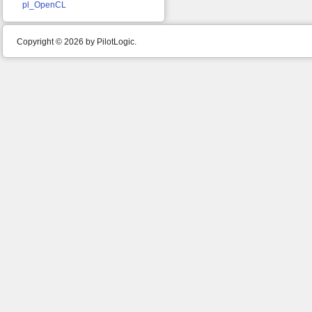
pl_OpenCL
Copyright © 2026 by PilotLogic.