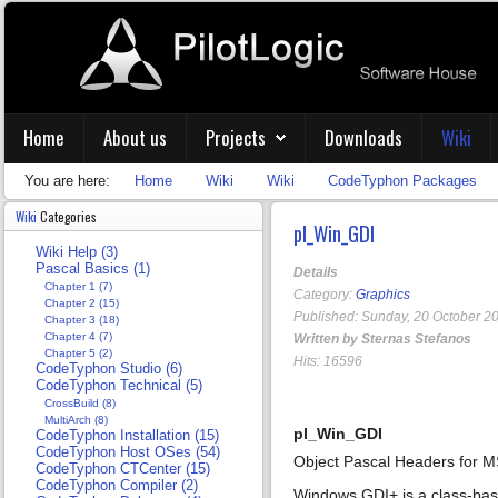
Home
About us
Projects
Downloads
Wiki
You are here:
Home
Wiki
Wiki
CodeTyphon Packages
Wiki
Categories
pl_Win_GDI
Wiki Help (3)
Pascal Basics (1)
Details
Chapter 1 (7)
Category:
Graphics
Chapter 2 (15)
Published: Sunday, 20 October 2
Chapter 3 (18)
Chapter 4 (7)
Written by Sternas Stefanos
Chapter 5 (2)
Hits: 16596
CodeTyphon Studio (6)
CodeTyphon Technical (5)
CrossBuild (8)
MultiArch (8)
pl_Win_GDI
CodeTyphon Installation (15)
CodeTyphon Host OSes (54)
Object Pascal Headers for
CodeTyphon CTCenter (15)
CodeTyphon Compiler (2)
Windows GDI+ is a class-base