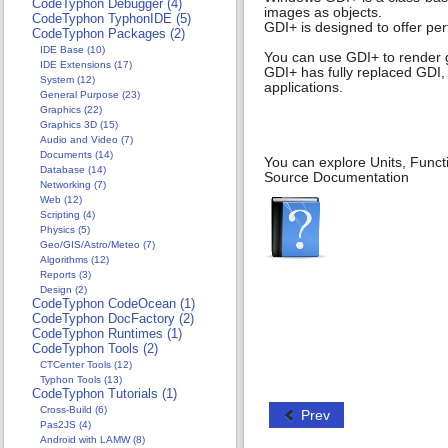
CodeTyphon Debugger (4)
images as objects.
CodeTyphon TyphonIDE (5)
GDI+ is designed to offer pe
CodeTyphon Packages (2)
IDE Base (10)
You can use GDI+ to render 
IDE Extensions (17)
GDI+ has fully replaced GDI,
System (12)
applications.
General Purpose (23)
Graphics (22)
Graphics 3D (15)
Audio and Video (7)
Documents (14)
You can explore Units, Funct
Database (14)
Source Documentation
Networking (7)
Web (12)
Scripting (4)
Physics (5)
Geo/GIS/Astro/Meteo (7)
Algorithms (12)
Reports (3)
Design (2)
CodeTyphon CodeOcean (1)
CodeTyphon DocFactory (2)
CodeTyphon Runtimes (1)
CodeTyphon Tools (2)
CTCenter Tools (12)
Typhon Tools (13)
CodeTyphon Tutorials (1)
Cross-Build (6)
Prev
Pas2JS (4)
Android with LAMW (8)