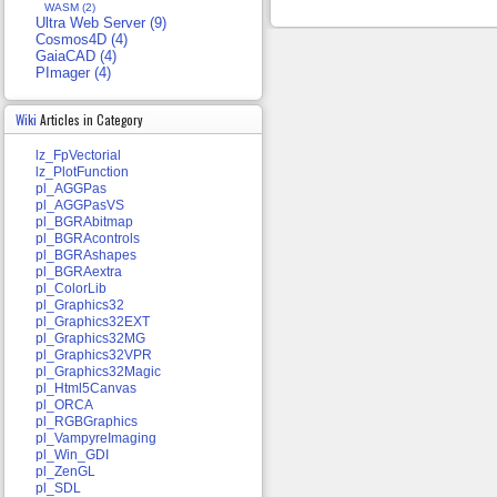
WASM (2)
Ultra Web Server (9)
Cosmos4D (4)
GaiaCAD (4)
PImager (4)
Wiki
Articles in Category
lz_FpVectorial
lz_PlotFunction
pl_AGGPas
pl_AGGPasVS
pl_BGRAbitmap
pl_BGRAcontrols
pl_BGRAshapes
pl_BGRAextra
pl_ColorLib
pl_Graphics32
pl_Graphics32EXT
pl_Graphics32MG
pl_Graphics32VPR
pl_Graphics32Magic
pl_Html5Canvas
pl_ORCA
pl_RGBGraphics
pl_VampyreImaging
pl_Win_GDI
pl_ZenGL
pl_SDL