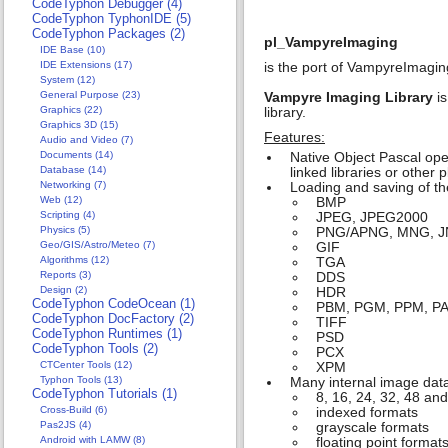
CodeTyphon Debugger (4)
CodeTyphon TyphonIDE (5)
CodeTyphon Packages (2)
pl_VampyreImaging
IDE Base (10)
IDE Extensions (17)
is the port of VampyreImagin
System (12)
General Purpose (23)
Vampyre Imaging Library
is
Graphics (22)
library.
Graphics 3D (15)
Features:
Audio and Video (7)
Documents (14)
Native Object Pascal ope
Database (14)
linked libraries or other p
Networking (7)
Loading and saving of th
Web (12)
BMP
Scripting (4)
JPEG, JPEG2000
Physics (5)
PNG/APNG, MNG, 
Geo/GIS/Astro/Meteo (7)
GIF
Algorithms (12)
TGA
Reports (3)
DDS
Design (2)
HDR
CodeTyphon CodeOcean (1)
PBM, PGM, PPM, P
CodeTyphon DocFactory (2)
TIFF
CodeTyphon Runtimes (1)
PSD
CodeTyphon Tools (2)
PCX
CTCenter Tools (12)
XPM
Typhon Tools (13)
Many internal image data
CodeTyphon Tutorials (1)
8, 16, 24, 32, 48 a
Cross-Build (6)
indexed formats
Pas2JS (4)
grayscale formats
Android with LAMW (8)
floating point format