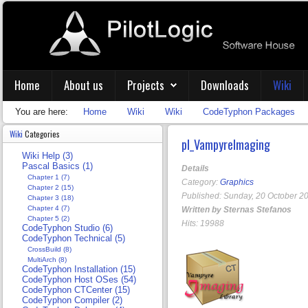
Home
About us
Projects
Downloads
Wiki
You are here:
Home
Wiki
Wiki
CodeTyphon Packages
Wiki
Categories
pl_VampyreImaging
Wiki Help (3)
Pascal Basics (1)
Details
Chapter 1 (7)
Category:
Graphics
Chapter 2 (15)
Published: Sunday, 20 October 2
Chapter 3 (18)
Chapter 4 (7)
Written by Sternas Stefanos
Chapter 5 (2)
Hits: 19988
CodeTyphon Studio (6)
CodeTyphon Technical (5)
CrossBuild (8)
MultiArch (8)
CodeTyphon Installation (15)
CodeTyphon Host OSes (54)
CodeTyphon CTCenter (15)
CodeTyphon Compiler (2)