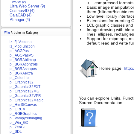
WASM (2)
compressed formats 
Ultra Web Server (9)
Basic image manipulation
Cosmos4D (4)
them (bilinear/bicubic re
GaiaCAD (4)
Low level library interf
PImager (4)
Extensions for creating 
LCL graphic classes and 
Image drawing with blendi
Wiki
Articles in Category
lines, ellipses, rectangles
Support for mipmaps, mult
lz_FpVectorial
default read and write f
lz_PlotFunction
pl_AGGPas
pl_AGGPasVS
pl_BGRAbitmap
pl_BGRAcontrols
Home page:
http:
pl_BGRAshapes
pl_BGRAextra
pl_ColorLib
pl_Graphics32
pl_Graphics32EXT
pl_Graphics32MG
pl_Graphics32VPR
You can explore Units, Funct
pl_Graphics32Magic
Source Documentation
pl_Html5Canvas
pl_ORCA
pl_RGBGraphics
pl_VampyreImaging
pl_Win_GDI
pl_ZenGL
pl_SDL