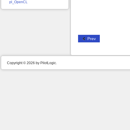
pl_OpenCL
Prev
Copyright © 2026 by PilotLogic.