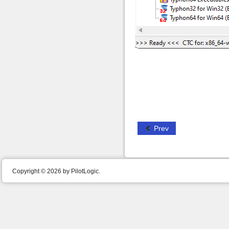
Prev
Copyright © 2026 by PilotLogic.