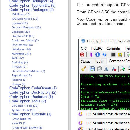
CodeTyphon Debugger (4)
This procedure support
CT v
CodeTyphon TyphonIDE (5)
CodeTyphon Packages (2)
From CT ver 8.50 the compi
IDE Base (10)
Now CodeTyphon can build
IDE Extensions (17)
without external toolchain.
System (12)
General Purpose (23)
Graphics (22)
Graphics 3D (15)
Audio and Video (7)
Documents (14)
Database (14)
Networking (7)
Web (12)
Scripting (4)
Physics (5)
Geo/GIS/Astro/Meteo (7)
Algorithms (12)
Reports (3)
Design (2)
CodeTyphon CodeOcean (1)
CodeTyphon DocFactory (2)
CodeTyphon Runtimes (1)
CodeTyphon Tools (2)
CTCenter Tools (12)
Typhon Tools (13)
CodeTyphon Tutorials (1)
Cross-Build (6)
Pas2JS (4)
Android with LAMW (8)