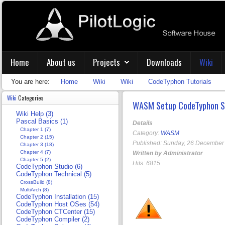
Home
About us
Projects
Downloads
Wiki
You are here:
Home
Wiki
Wiki
CodeTyphon Tutorials
Wiki
Categories
WASM Setup CodeTyphon S
Wiki Help (3)
Pascal Basics (1)
Details
Chapter 1 (7)
Category:
WASM
Chapter 2 (15)
Published: Sunday, 26 December
Chapter 3 (18)
Chapter 4 (7)
Written by Administrator
Chapter 5 (2)
Hits: 6815
CodeTyphon Studio (6)
CodeTyphon Technical (5)
CrossBuild (8)
MultiArch (8)
CodeTyphon Installation (15)
CodeTyphon Host OSes (54)
CodeTyphon CTCenter (15)
CodeTyphon Compiler (2)