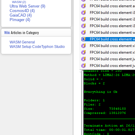
WASM (2)
Ultra Web Server (9)
Cosmos4D (4)
GaiaCAD (4)
PImager (4)
Wiki
Articles in Category
WASM General
WASM Setup CodeTyphon Studio