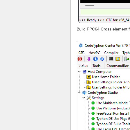
Build FPC64 Cross element 