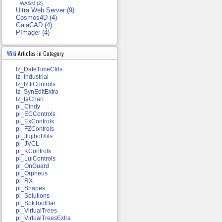
WASM (2)
Ultra Web Server (9)
Cosmos4D (4)
GaiaCAD (4)
PImager (4)
Wiki
Articles in Category
lz_DateTimeCtrls
lz_Industrial
lz_RttiControls
lz_SynEditExtra
lz_taChart
pl_Cindy
pl_ECControls
pl_ExControls
pl_FZControls
pl_JujiboUtils
pl_JVCL
pl_KControls
pl_LuiControls
pl_OnGuard
pl_Orpheus
pl_RX
pl_Shapes
pl_Solutions
pl_SpkToolBar
pl_VirtualTrees
pl_VirtualTreesExtra