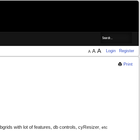
A
A
Login
Register
A
Print
rids with lot of features, db controls, cyResizer
, etc