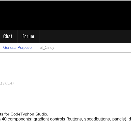
Chat
Forum
General Purpose
pl_Cindy
013 05:47
s for CodeTyphon Studio.
0 components: gradient controls (buttons, speedbuttons, panels), dbg