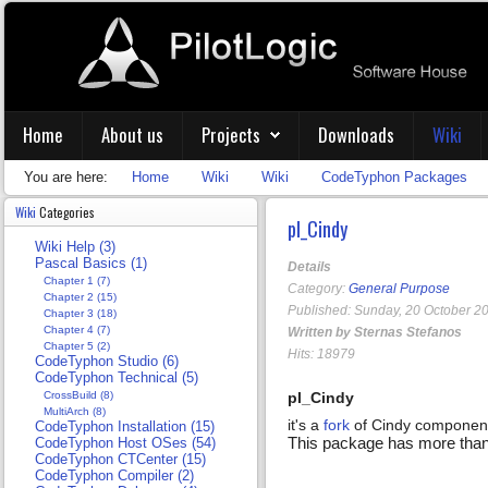
Home
About us
Projects
Downloads
Wiki
You are here:
Home
Wiki
Wiki
CodeTyphon Packages
Wiki
Categories
pl_Cindy
Wiki Help (3)
Pascal Basics (1)
Details
Chapter 1 (7)
Category:
General Purpose
Chapter 2 (15)
Published: Sunday, 20 October 2
Chapter 3 (18)
Chapter 4 (7)
Written by Sternas Stefanos
Chapter 5 (2)
Hits: 18979
CodeTyphon Studio (6)
CodeTyphon Technical (5)
CrossBuild (8)
pl_Cindy
MultiArch (8)
it's a
fork
of Cindy component
CodeTyphon Installation (15)
This package has more than 4
CodeTyphon Host OSes (54)
CodeTyphon CTCenter (15)
CodeTyphon Compiler (2)