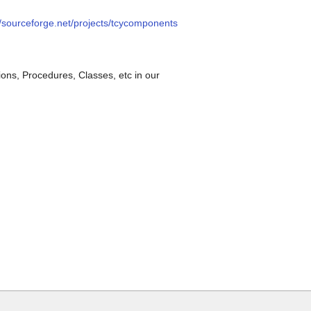
//sourceforge.net/projects/tcycomponents
ions, Procedures, Classes, etc in our