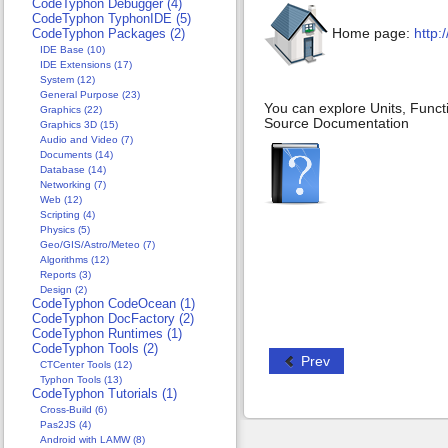
CodeTyphon Debugger (4)
CodeTyphon TyphonIDE (5)
Home page:
http:
CodeTyphon Packages (2)
IDE Base (10)
IDE Extensions (17)
System (12)
General Purpose (23)
You can explore Units, Funct
Graphics (22)
Source Documentation
Graphics 3D (15)
Audio and Video (7)
Documents (14)
Database (14)
Networking (7)
Web (12)
Scripting (4)
Physics (5)
Geo/GIS/Astro/Meteo (7)
Algorithms (12)
Reports (3)
Design (2)
CodeTyphon CodeOcean (1)
CodeTyphon DocFactory (2)
CodeTyphon Runtimes (1)
CodeTyphon Tools (2)
Prev
CTCenter Tools (12)
Typhon Tools (13)
CodeTyphon Tutorials (1)
Cross-Build (6)
Pas2JS (4)
Android with LAMW (8)