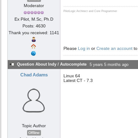
Moderator
PilotLogic Architect and Core Programmer
Ex Pilot, M.Sc, Ph.D
Posts: 4630
Thank you received: 1141
Please
Log in
or
Create an account
to
Question About Indy / Autocomplete
5 years 5 months ago
Chad Adams
Linux 64
Latest CT - 7.3
Topic Author
Offline