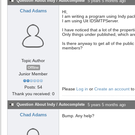
Question About Indy / Autocomplete
5 years 5 months ago
Chad Adams
HI,
I am writing a program using Indy pac
I am using Uit IDSMTPServer.
I have noticed that a lot of the proper
Only things under published, which are
Is there anyway to get all of the publ
members?
Topic Author
Offline
Junior Member
Posts: 54
Please
Log in
or
Create an account
to
Thank you received: 0
Question About Indy / Autocomplete
5 years 5 months ago
Chad Adams
Bump. Any help?