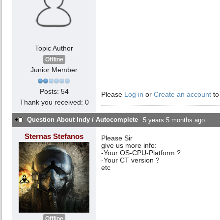
Topic Author
Offline
Junior Member
Posts: 54
Please
Log in
or
Create an account
to
Thank you received: 0
Question About Indy / Autocomplete
5 years 5 months ago
Sternas Stefanos
Please Sir
give us more info:
-Your OS-CPU-Platform ?
-Your CT version ?
etc
Offline