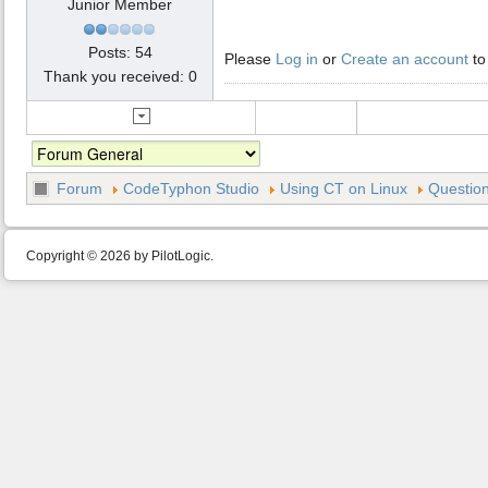
Junior Member
Posts: 54
Please
Log in
or
Create an account
to
Thank you received: 0
Forum
CodeTyphon Studio
Using CT on Linux
Question
Copyright © 2026 by PilotLogic.