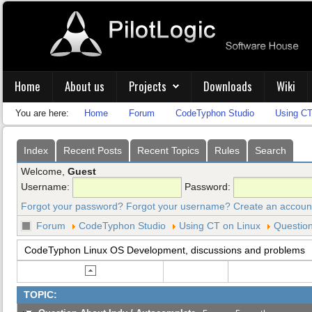
Home
About us
Projects
Downloads
Wiki
You are here:
Home
Forum
CodeTyphon Studio
Using CT
Index
Recent Posts
Recent Topics
Rules
Search
Welcome,
Guest
Username:
Password:
Forgot your password?
Forgot your username?
Create an accoun
Forum
CodeTyphon Studio
Using CT on Linux
Question
CodeTyphon Linux OS Development, discussions and problems
TOPIC: