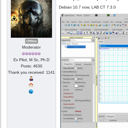
Debian 10.7 now, LAB CT 7.3.0
Offline
Moderator
Ex Pilot, M.Sc, Ph.D
Posts: 4630
Thank you received: 1141