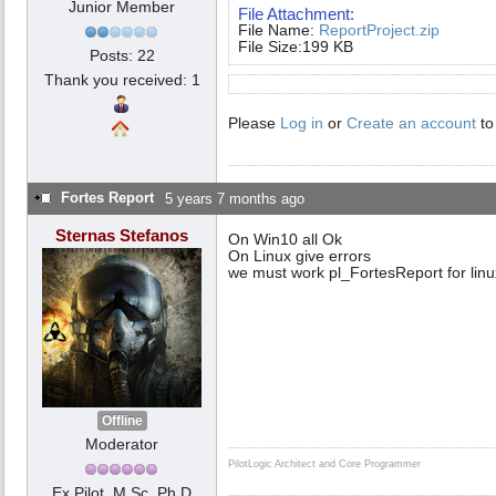
Junior Member
File Attachment:
File Name:
ReportProject.zip
File Size:199 KB
Posts: 22
Thank you received: 1
Please
Log in
or
Create an account
to
Fortes Report
5 years 7 months ago
Sternas Stefanos
On Win10 all Ok
On Linux give errors
we must work pl_FortesReport for linu
Offline
Moderator
PilotLogic Architect and Core Programmer
Ex Pilot, M.Sc, Ph.D