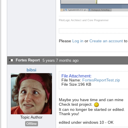
PilotLogic Architect and Core Programmer
Please
Log in
or
Create an account
to
Fortes Report
5 years 7 months ago
bibsi
File Attachment:
File Name:
FortesReportTest.zip
File Size:196 KB
Maybe you have time and can mine
Check test project.
It can no longer be started or edited.
Thank you!
Topic Author
edited under windows 10 - OK
Offline