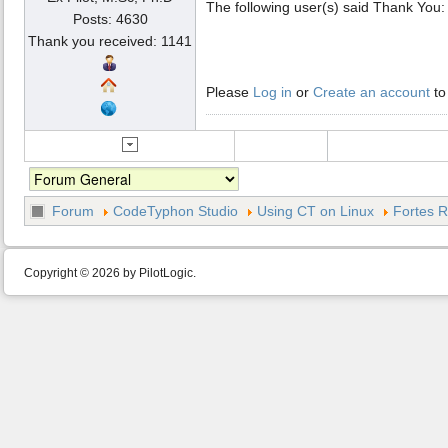
The following user(s) said Thank You
Posts: 4630
Thank you received: 1141
Please
Log in
or
Create an account
to
Forum
CodeTyphon Studio
Using CT on Linux
Fortes R
Copyright © 2026 by PilotLogic.