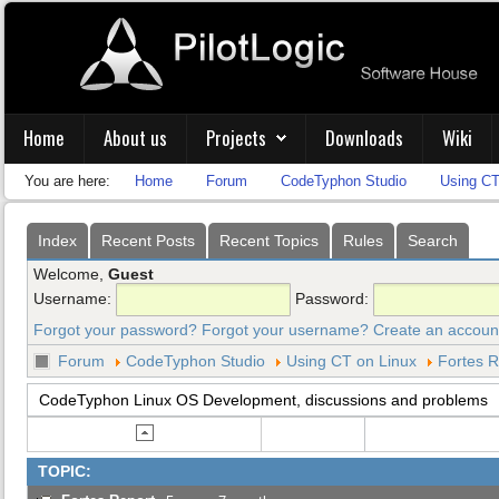
Home
About us
Projects
Downloads
Wiki
You are here:
Home
Forum
CodeTyphon Studio
Using CT
Index
Recent Posts
Recent Topics
Rules
Search
Welcome,
Guest
Username:
Password:
Forgot your password?
Forgot your username?
Create an accoun
Forum
CodeTyphon Studio
Using CT on Linux
Fortes R
CodeTyphon Linux OS Development, discussions and problems
TOPIC: