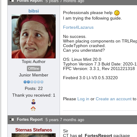
Fortes Report
5 years 7 months ago
bibsi
Professionals please help
I am trying the following guide.
Fortes4Lazarus
No success.
When placing components on TRLRep
CodeTyphon crashed.
Can you understand?
OS: Linux Mint 20.0
Topic Author
Typhon Version 7.3 Buld Date: 2020-
FPC Version: 3.3.1, Rev 2011221318
Offline
Junior Member
Firebird 3.0 LI-V3.0.5.33220
Posts: 22
Thank you received: 1
Please
Log in
or
Create an account
to
Fortes Report
5 years 7 months ago
Sternas Stefanos
Sir
CT has
pl_FortesReport
package