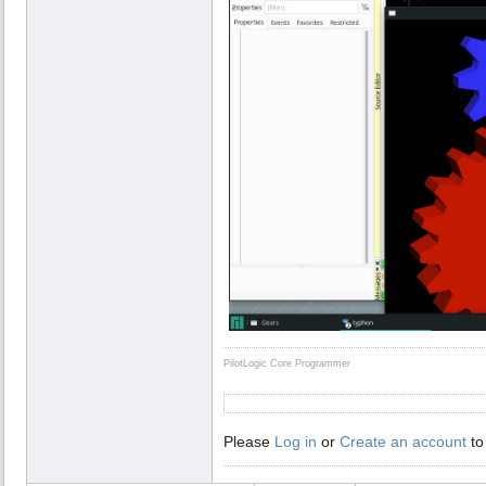
PilotLogic Core Programmer
Please
Log in
or
Create an account
to