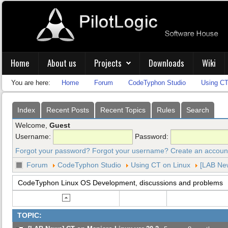
Home
About us
Projects
Downloads
Wiki
You are here:
Home
Forum
CodeTyphon Studio
Using CT
Index
Recent Posts
Recent Topics
Rules
Search
Welcome,
Guest
Username:
Password:
Forgot your password?
Forgot your username?
Create an accoun
Forum
CodeTyphon Studio
Using CT on Linux
[LAB New
CodeTyphon Linux OS Development, discussions and problems
TOPIC: