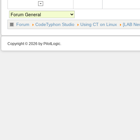
Forum
CodeTyphon Studio
Using CT on Linux
[LAB New
Copyright © 2026 by PilotLogic.