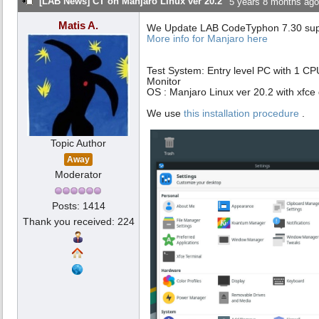
[LAB News] CT on Manjaro Linux ver 20.2
5 years 8 months ago
Matis A.
We Update LAB CodeTyphon 7.30 suppo
More info for Manjaro here
Test System: Entry level PC with 1 C
Monitor
OS : Manjaro Linux ver 20.2 with xfce
We use
this installation procedure
.
Topic Author
Away
Moderator
Posts: 1414
Thank you received: 224