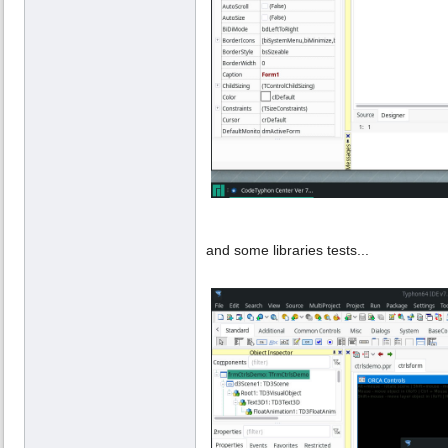
and some libraries tests...