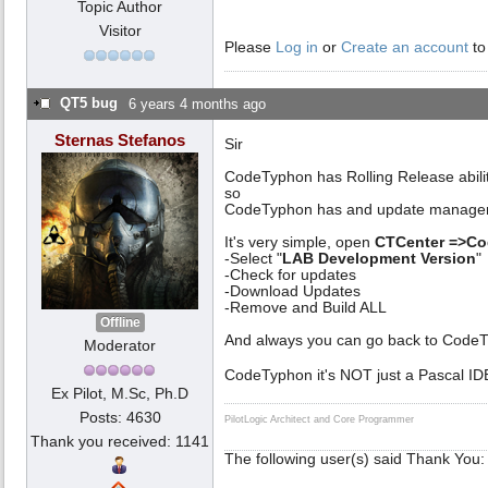
Topic Author
Visitor
Please
Log in
or
Create an account
to
QT5 bug
6 years 4 months ago
Sternas Stefanos
Sir
CodeTyphon has Rolling Release abili
so
CodeTyphon has and update manage
It's very simple, open
CTCenter =>C
-Select "
LAB Development Version
"
-Check for updates
-Download Updates
-Remove and Build ALL
Offline
And always you can go back to CodeTy
Moderator
CodeTyphon it's NOT just a Pascal ID
Ex Pilot, M.Sc, Ph.D
Posts: 4630
PilotLogic Architect and Core Programmer
Thank you received: 1141
The following user(s) said Thank You