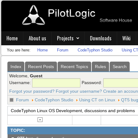
Home
About us
Projects
Downloads
Wiki
You are here:
Home
Forum
CodeTyphon Studio
Using CT
Index
Recent Posts
Recent Topics
Rules
Search
Welcome,
Guest
Username:
Password:
Forgot your password?
Forgot your username?
Create an accoun
Forum
CodeTyphon Studio
Using CT on Linux
QT5 bu
CodeTyphon Linux OS Development, discussions and problems
TOPIC: