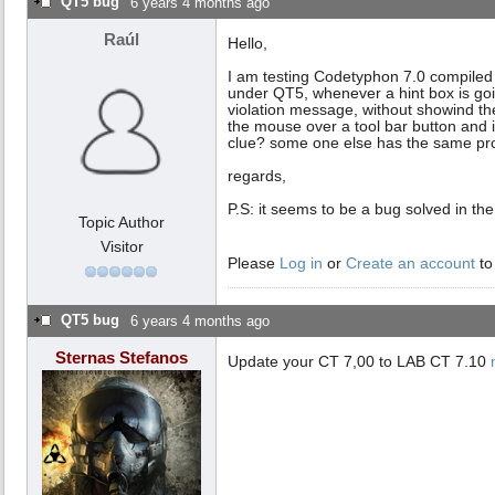
QT5 bug
6 years 4 months ago
Raúl
Hello,
I am testing Codetyphon 7.0 compiled 
under QT5, whenever a hint box is goi
violation message, without showind th
the mouse over a tool bar button and i
clue? some one else has the same pro
regards,
P.S: it seems to be a bug solved in the
Topic Author
Visitor
Please
Log in
or
Create an account
to
QT5 bug
6 years 4 months ago
Sternas Stefanos
Update your CT 7,00 to LAB CT 7.10