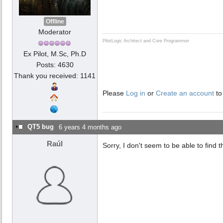
Offline
Moderator
PilotLogic Architect and Core Programmer
Ex Pilot, M.Sc, Ph.D
Posts: 4630
Thank you received: 1141
Please
Log in
or
Create an account
to
QT5 bug
6 years 4 months ago
Raúl
Sorry, I don't seem to be able to find 