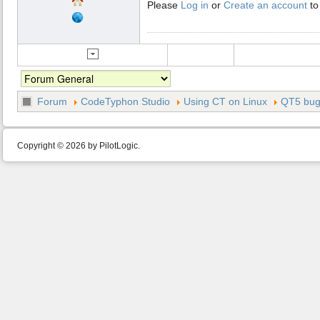
Please
Log in
or
Create an account
to
Forum
CodeTyphon Studio
Using CT on Linux
QT5 bu
Copyright © 2026 by PilotLogic.