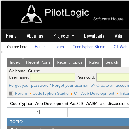
Home
About us
Projects
Downloads
Wiki
You are here:
Home
Forum
CodeTyphon Studio
CT Web 
Index
Recent Posts
Recent Topics
Rules
Search
Welcome,
Guest
Username:
Password:
Forgot your password?
Forgot your username?
Create an accoun
Forum
CodeTyphon Studio
CT Web Development
linke
CodeTyphon Web Development Pas2JS, WASM, etc, discussions
TOPIC: