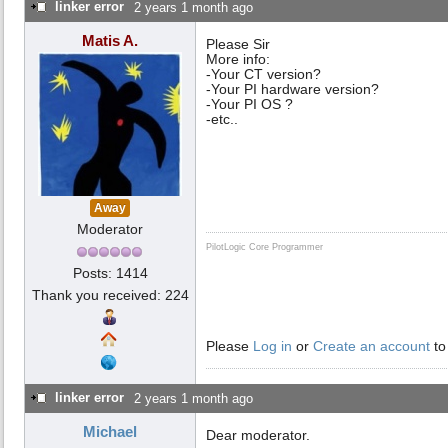
linker error
2 years 1 month ago
Matis A.
Please Sir
More info:
-Your CT version?
-Your PI hardware version?
-Your PI OS ?
-etc..
Away
Moderator
PilotLogic Core Programmer
Posts: 1414
Thank you received: 224
Please
Log in
or
Create an account
to
linker error
2 years 1 month ago
Michael
Dear moderator.