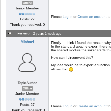
Offline
Junior Member
Please
Log in
or
Create an account
to
Posts: 27
Thank you received: 0
linker error
2 years 1 week ago
Michael
Finally - I think I found the reason why
In the standard apache export there is
the shared module the linker starts to
How can I circumvent this?
My idea would be to export a function 
allows that
Topic Author
Offline
Junior Member
Posts: 27
Please
Log in
or
Create an account
to
Thank you received: 0