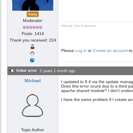
Away
Moderator
PilotLogic Core Programmer
Posts: 1414
Thank you received: 224
Please
Log in
or
Create an account
to
linker error
2 years 1 month ago
Michael
I updated to 8.4 via the update manage
Does this error ocure due to a third p
apache shared module? I don't unders
I have the same problem if I create a
Topic Author