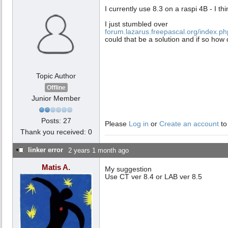
I currently use 8.3 on a raspi 4B - I th
I just stumbled over
forum.lazarus.freepascal.org/index.p
could that be a solution and if so how
Topic Author
Offline
Junior Member
Posts: 27
Please
Log in
or
Create an account
to
Thank you received: 0
linker error
2 years 1 month ago
Matis A.
My suggestion
Use CT ver 8.4 or LAB ver 8.5