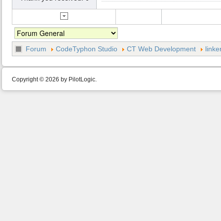
Forum
CodeTyphon Studio
CT Web Development
linke
Copyright © 2026 by PilotLogic.