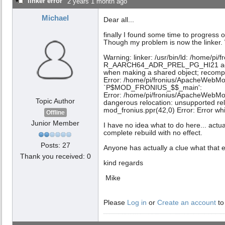
linker error
2 years 1 month ago
Michael
Dear all...
finally I found some time to progress 
Though my problem is now the linker. 
Warning: linker: /usr/bin/ld: /home/p
R_AARCH64_ADR_PREL_PG_HI21 against
when making a shared object; recompi
Error: /home/pi/fronius/ApacheWebMod
`P$MOD_FRONIUS_$$_main':
Error: /home/pi/fronius/ApacheWebMo
Topic Author
dangerous relocation: unsupported re
mod_fronius.ppr(42,0) Error: Error whi
Offline
Junior Member
I have no idea what to do here... actu
complete rebuild with no effect.
Posts: 27
Anyone has actually a clue what that 
Thank you received: 0
kind regards
Mike
Please
Log in
or
Create an account
to