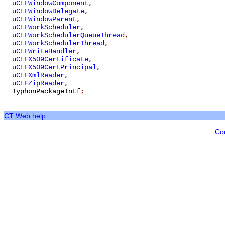
uCEFWindowComponent
,
uCEFWindowDelegate
,
uCEFWindowParent
,
uCEFWorkScheduler
,
uCEFWorkSchedulerQueueThread
,
uCEFWorkSchedulerThread
,
uCEFWriteHandler
,
uCEFX509Certificate
,
uCEFX509CertPrincipal
,
uCEFXmlReader
,
uCEFZipReader
,
TyphonPackageIntf
;
CT Web help
Co