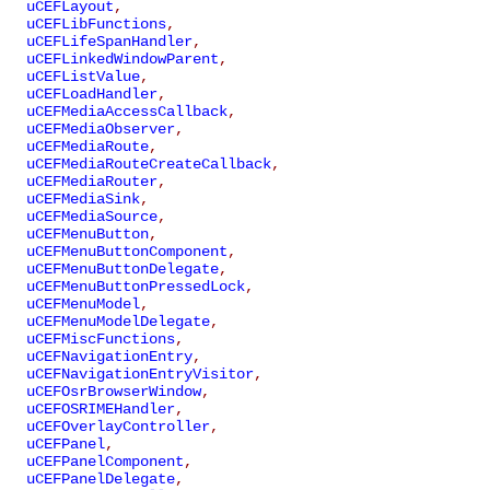
uCEFLayout
,
uCEFLibFunctions
,
uCEFLifeSpanHandler
,
uCEFLinkedWindowParent
,
uCEFListValue
,
uCEFLoadHandler
,
uCEFMediaAccessCallback
,
uCEFMediaObserver
,
uCEFMediaRoute
,
uCEFMediaRouteCreateCallback
,
uCEFMediaRouter
,
uCEFMediaSink
,
uCEFMediaSource
,
uCEFMenuButton
,
uCEFMenuButtonComponent
,
uCEFMenuButtonDelegate
,
uCEFMenuButtonPressedLock
,
uCEFMenuModel
,
uCEFMenuModelDelegate
,
uCEFMiscFunctions
,
uCEFNavigationEntry
,
uCEFNavigationEntryVisitor
,
uCEFOsrBrowserWindow
,
uCEFOSRIMEHandler
,
uCEFOverlayController
,
uCEFPanel
,
uCEFPanelComponent
,
uCEFPanelDelegate
,