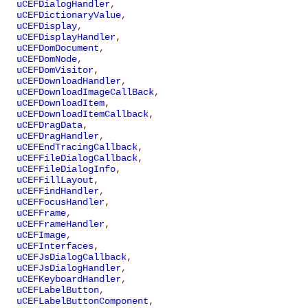
uCEFDialogHandler
,
uCEFDictionaryValue
,
uCEFDisplay
,
uCEFDisplayHandler
,
uCEFDomDocument
,
uCEFDomNode
,
uCEFDomVisitor
,
uCEFDownloadHandler
,
uCEFDownloadImageCallBack
,
uCEFDownloadItem
,
uCEFDownloadItemCallback
,
uCEFDragData
,
uCEFDragHandler
,
uCEFEndTracingCallback
,
uCEFFileDialogCallback
,
uCEFFileDialogInfo
,
uCEFFillLayout
,
uCEFFindHandler
,
uCEFFocusHandler
,
uCEFFrame
,
uCEFFrameHandler
,
uCEFImage
,
uCEFInterfaces
,
uCEFJsDialogCallback
,
uCEFJsDialogHandler
,
uCEFKeyboardHandler
,
uCEFLabelButton
,
uCEFLabelButtonComponent
,