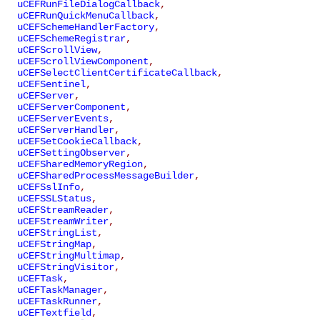
uCEFRunFileDialogCallback
,
uCEFRunQuickMenuCallback
,
uCEFSchemeHandlerFactory
,
uCEFSchemeRegistrar
,
uCEFScrollView
,
uCEFScrollViewComponent
,
uCEFSelectClientCertificateCallback
,
uCEFSentinel
,
uCEFServer
,
uCEFServerComponent
,
uCEFServerEvents
,
uCEFServerHandler
,
uCEFSetCookieCallback
,
uCEFSettingObserver
,
uCEFSharedMemoryRegion
,
uCEFSharedProcessMessageBuilder
,
uCEFSslInfo
,
uCEFSSLStatus
,
uCEFStreamReader
,
uCEFStreamWriter
,
uCEFStringList
,
uCEFStringMap
,
uCEFStringMultimap
,
uCEFStringVisitor
,
uCEFTask
,
uCEFTaskManager
,
uCEFTaskRunner
,
uCEFTextfield
,