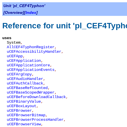
Unit 'pl_CEF4Typhon'
[Overview][
Index
]
Reference for unit 'pl_CEF4Typh
uses
System
,
AllCEF4TyphonRegister
,
uCEFAccessibilityHandler
,
uCEFApp
,
uCEFApplication
,
uCEFApplicationCore
,
uCEFApplicationEvents
,
uCEFArgCopy
,
uCEFAudioHandler
,
uCEFAuthCallback
,
uCEFBaseRefCounted
,
uCEFBaseScopedWrapper
,
uCEFBeforeDownloadCallback
,
uCEFBinaryValue
,
uCEFBoxLayout
,
uCEFBrowser
,
uCEFBrowserBitmap
,
uCEFBrowserProcessHandler
,
uCEFBrowserView
,