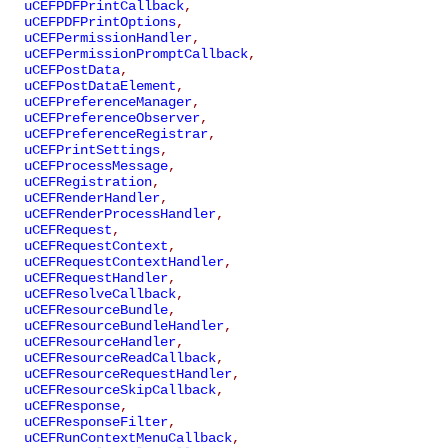
uCEFPDFPrintCallback
,
uCEFPDFPrintOptions
,
uCEFPermissionHandler
,
uCEFPermissionPromptCallback
,
uCEFPostData
,
uCEFPostDataElement
,
uCEFPreferenceManager
,
uCEFPreferenceObserver
,
uCEFPreferenceRegistrar
,
uCEFPrintSettings
,
uCEFProcessMessage
,
uCEFRegistration
,
uCEFRenderHandler
,
uCEFRenderProcessHandler
,
uCEFRequest
,
uCEFRequestContext
,
uCEFRequestContextHandler
,
uCEFRequestHandler
,
uCEFResolveCallback
,
uCEFResourceBundle
,
uCEFResourceBundleHandler
,
uCEFResourceHandler
,
uCEFResourceReadCallback
,
uCEFResourceRequestHandler
,
uCEFResourceSkipCallback
,
uCEFResponse
,
uCEFResponseFilter
,
uCEFRunContextMenuCallback
,