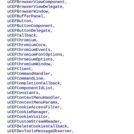
uCEFBrowserViewComponent
,
uCEFBrowserViewDelegate
,
uCEFBrowserWindow
,
uCEFBufferPanel
,
uCEFButton
,
uCEFButtonComponent
,
uCEFButtonDelegate
,
uCEFCallback
,
uCEFChromium
,
uCEFChromiumCore
,
uCEFChromiumEvents
,
uCEFChromiumFontOptions
,
uCEFChromiumOptions
,
uCEFChromiumWindow
,
uCEFClient
,
uCEFCommandHandler
,
uCEFCommandLine
,
uCEFCompletionCallback
,
uCEFComponentIdList
,
uCEFConstants
,
uCEFContextMenuHandler
,
uCEFContextMenuParams
,
uCEFCookieAccessFilter
,
uCEFCookieManager
,
uCEFCookieVisitor
,
uCEFCustomStreamReader
,
uCEFDeleteCookiesCallback
,
uCEFDevToolsMessageObserver
,