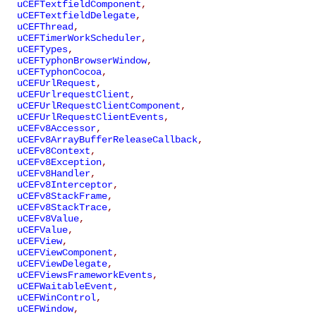
uCEFTextfieldComponent
,
uCEFTextfieldDelegate
,
uCEFThread
,
uCEFTimerWorkScheduler
,
uCEFTypes
,
uCEFTyphonBrowserWindow
,
uCEFTyphonCocoa
,
uCEFUrlRequest
,
uCEFUrlrequestClient
,
uCEFUrlRequestClientComponent
,
uCEFUrlRequestClientEvents
,
uCEFv8Accessor
,
uCEFv8ArrayBufferReleaseCallback
,
uCEFv8Context
,
uCEFv8Exception
,
uCEFv8Handler
,
uCEFv8Interceptor
,
uCEFv8StackFrame
,
uCEFv8StackTrace
,
uCEFv8Value
,
uCEFValue
,
uCEFView
,
uCEFViewComponent
,
uCEFViewDelegate
,
uCEFViewsFrameworkEvents
,
uCEFWaitableEvent
,
uCEFWinControl
,
uCEFWindow
,