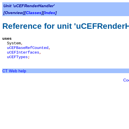
Unit 'uCEFRenderHandler'
[Overview][
Classes
][
Index
]
Reference for unit 'uCEFRenderH
uses
System
,
uCEFBaseRefCounted
,
uCEFInterfaces
,
uCEFTypes
;
CT Web help
Co