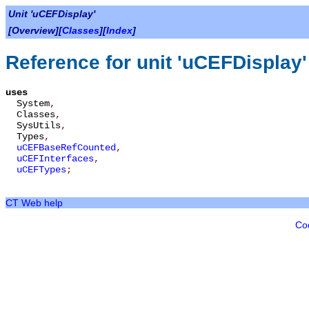
Unit 'uCEFDisplay'
[Overview][
Classes
][
Index
]
Reference for unit 'uCEFDisplay'
uses
System
,
Classes
,
SysUtils
,
Types
,
uCEFBaseRefCounted
,
uCEFInterfaces
,
uCEFTypes
;
CT Web help
Co