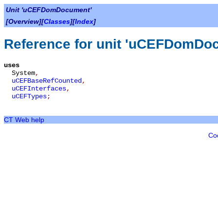
Unit 'uCEFDomDocument'
[Overview][
Classes
][
Index
]
Reference for unit 'uCEFDomDo
uses
System
,
uCEFBaseRefCounted
,
uCEFInterfaces
,
uCEFTypes
;
CT Web help
Co