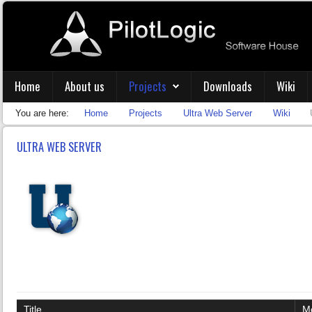
Home
About us
Projects
Downloads
Wiki
You are here:
Home
Projects
Ultra Web Server
Wiki
ULTRA WEB SERVER
Title
Mo