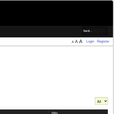
A
A
Login
Register
A
Display #
Hits