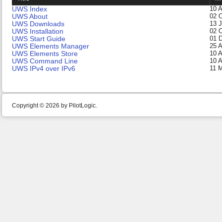
UWS Index
10 A
UWS About
02 
UWS Downloads
13 
UWS Installation
02 
UWS Start Guide
01 
UWS Elements Manager
25 
UWS Elements Store
10 A
UWS Command Line
10 A
UWS IPv4 over IPv6
11 
Copyright © 2026 by PilotLogic.