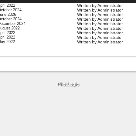
Written by Administrator
pril 2022
Written by Administrator
October 2024
Written by Administrator
June 2026
Written by Administrator
October 2024
Written by Administrator
December 2024
Written by Administrator
August 2022
Written by Administrator
pril 2022
Written by Administrator
pril 2022
Written by Administrator
May 2022