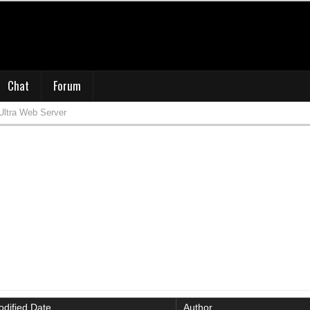
Chat
Forum
Ultra Web Server
dified Date
Author