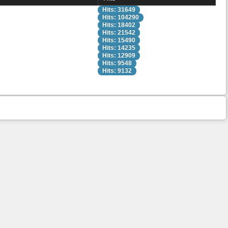
Hits: 31649
Hits: 104290
Hits: 18402
Hits: 21542
Hits: 15490
Hits: 14235
Hits: 12909
Hits: 9548
Hits: 9132