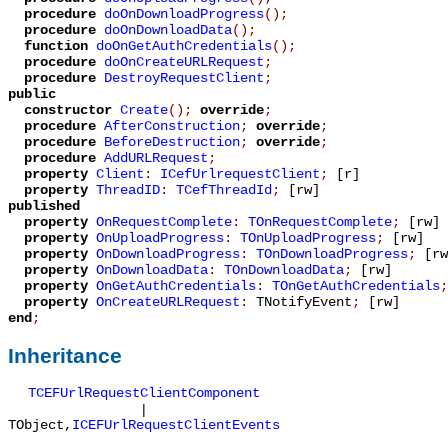
procedure
doOnDownloadProgress
();
procedure
doOnDownloadData
();
function
doOnGetAuthCredentials
();
procedure
doOnCreateURLRequest
;
procedure
DestroyRequestClient
;
public
constructor
Create
();
override
;
procedure
AfterConstruction
;
override
;
procedure
BeforeDestruction
;
override
;
procedure
AddURLRequest
;
property
Client
:
ICefUrlrequestClient
;
[r]
property
ThreadID
:
TCefThreadId
;
[rw]
published
property
OnRequestComplete
:
TOnRequestComplete
;
[rw]
property
OnUploadProgress
:
TOnUploadProgress
;
[rw]
property
OnDownloadProgress
:
TOnDownloadProgress
;
[rw
property
OnDownloadData
:
TOnDownloadData
;
[rw]
property
OnGetAuthCredentials
:
TOnGetAuthCredentials
;
property
OnCreateURLRequest
:
TNotifyEvent
;
[rw]
end
;
Inheritance
TCEFUrlRequestClientComponent
|
TObject
,
ICEFUrlRequestClientEvents