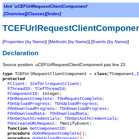
Unit 'uCEFUrlRequestClientComponent'
[
Overview
][
Classes
][
Index
]
TCEFUrlRequestClientCompone
[
Properties
(
by Name
)] [
Methods
(
by Name
)] [
Events
(
by Name
)]
Declaration
Source position: uCEFUrlRequestClientComponent.pas line 23
type
TCEFUrlRequestClientComponent
=
class
(
TComponent
,
I
protected
FClient
:
ICefUrlrequestClient
;
FThreadID
:
TCefThreadId
;
FComponentID
:
Integer
;
FOnRequestComplete
:
TOnRequestComplete
;
FOnUploadProgress
:
TOnUploadProgress
;
FOnDownloadProgress
:
TOnDownloadProgress
;
FOnDownloadData
:
TOnDownloadData
;
FOnGetAuthCredentials
:
TOnGetAuthCredentials
;
FOnCreateURLRequest
:
TNotifyEvent
;
function
GetComponentID
;
procedure
doOnRequestComplete
();
procedure
doOnUploadProgress
();