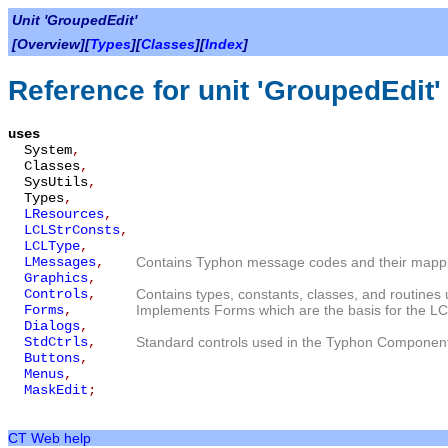
Unit 'GroupedEdit'
[Overview][
Types
][
Classes
][
Index
]
Reference for unit 'GroupedEdit'
uses
System
,
Classes
,
SysUtils
,
Types
,
LResources
,
LCLStrConsts
,
LCLType
,
LMessages
,
Contains Typhon message codes and their mappin
Graphics
,
Controls
,
Contains types, constants, classes, and routines 
Forms
,
Implements Forms which are the basis for the LC
Dialogs
,
StdCtrls
,
Standard controls used in the Typhon Component
Buttons
,
Menus
,
MaskEdit
;
CT Web help