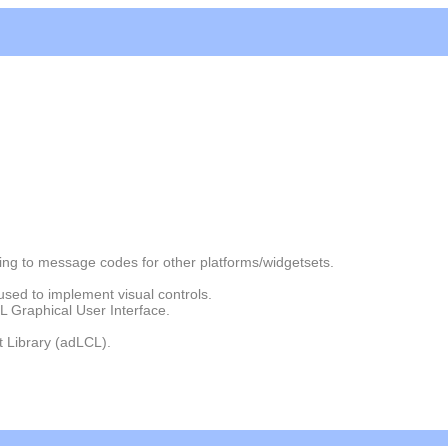
g to message codes for other platforms/widgetsets.
used to implement visual controls.
L Graphical User Interface.
 Library (adLCL).