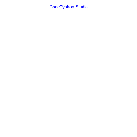
CodeTyphon Studio