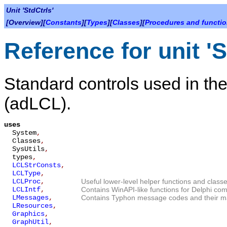
Unit 'StdCtrls'
[Overview][
Constants
][
Types
][
Classes
][
Procedures and functi
Reference for unit 'S
Standard controls used in t
(adLCL).
uses
System
,
Classes
,
SysUtils
,
types
,
LCLStrConsts
,
LCLType
,
LCLProc
,
Useful lower-level helper functions and classe
LCLIntf
,
Contains WinAPI-like functions for Delphi compa
LMessages
,
Contains Typhon message codes and their ma
LResources
,
Graphics
,
GraphUtil
,