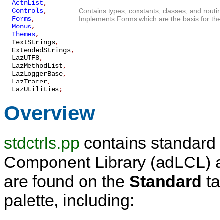
ActnList
,
Controls
,
Contains types, constants, classes, and routi
Forms
,
Implements Forms which are the basis for the
Menus
,
Themes
,
TextStrings
,
ExtendedStrings
,
LazUTF8
,
LazMethodList
,
LazLoggerBase
,
LazTracer
,
LazUtilities
;
Overview
stdctrls.pp
contains standard 
Component Library (adLCL) ap
are found on the
Standard
ta
palette, including: