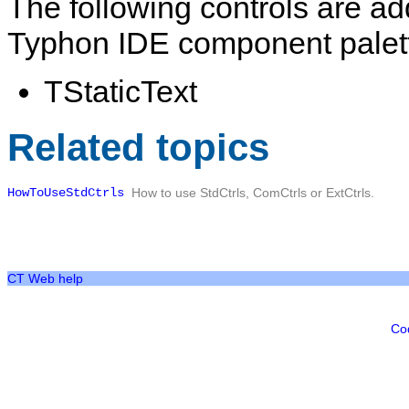
The following controls are a
Typhon IDE component palet
TStaticText
Related topics
HowToUseStdCtrls
How to use
StdCtrls
,
ComCtrls
or
ExtCtrls
.
CT Web help
Co