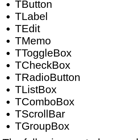
TButton
TLabel
TEdit
TMemo
TToggleBox
TCheckBox
TRadioButton
TListBox
TComboBox
TScrollBar
TGroupBox