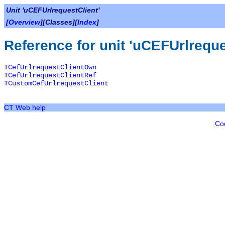
Unit 'uCEFUrlrequestClient'
[
Overview
][Classes][
Index
]
Reference for unit 'uCEFUrlreque
TCefUrlrequestClientOwn
TCefUrlrequestClientRef
TCustomCefUrlrequestClient
CT Web help
Co