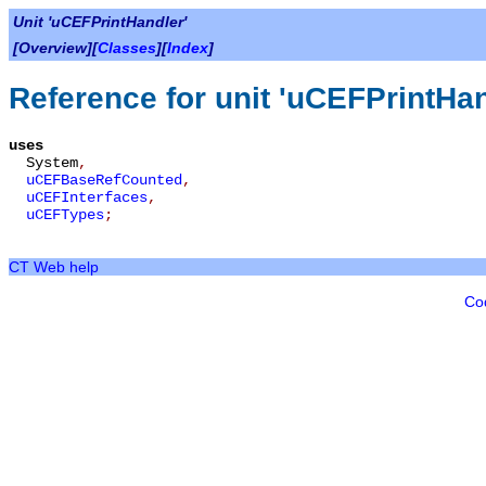
Unit 'uCEFPrintHandler'
[Overview][
Classes
][
Index
]
Reference for unit 'uCEFPrintHan
uses
System
,
uCEFBaseRefCounted
,
uCEFInterfaces
,
uCEFTypes
;
CT Web help
Co