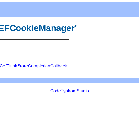
'uCEFCookieManager'
CefFlushStoreCompletionCallback
CodeTyphon Studio