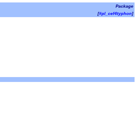
Package
[
#pl_cef4typhon
]