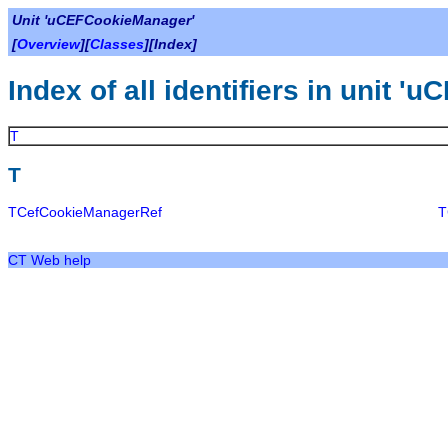
Unit 'uCEFCookieManager'
[
Overview
][
Classes
][Index]
Index of all identifiers in unit 
T
T
TCefCookieManagerRef
T
CT Web help