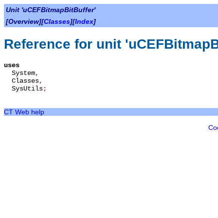
Unit 'uCEFBitmapBitBuffer'
[Overview][
Classes
][
Index
]
Reference for unit 'uCEFBitmapBi
uses
System
,
Classes
,
SysUtils
;
CT Web help
Co