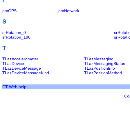
pmGPS
pmNetwork
S
srRotation_0
srRotat
srRotation_180
srRotati
T
TLazAccelerometer
TLazMessaging
TLazDevice
TLazMessagingStatus
TLazDeviceMessage
TLazPositionInfo
TLazDeviceMessageKind
TLazPositionMethod
CT Web help
Co