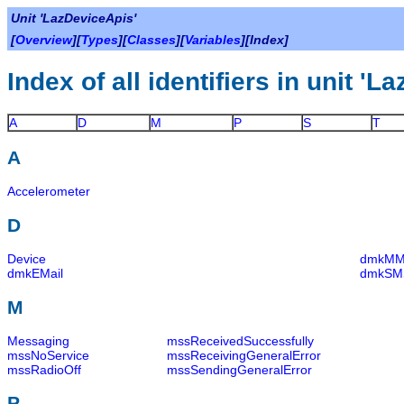
Unit 'LazDeviceApis'
[
Overview
][
Types
][
Classes
][
Variables
][Index]
Index of all identifiers in unit '
A
D
M
P
S
T
A
Accelerometer
D
Device
dmkM
dmkEMail
dmkSM
M
Messaging
mssReceivedSuccessfully
mssNoService
mssReceivingGeneralError
mssRadioOff
mssSendingGeneralError
P